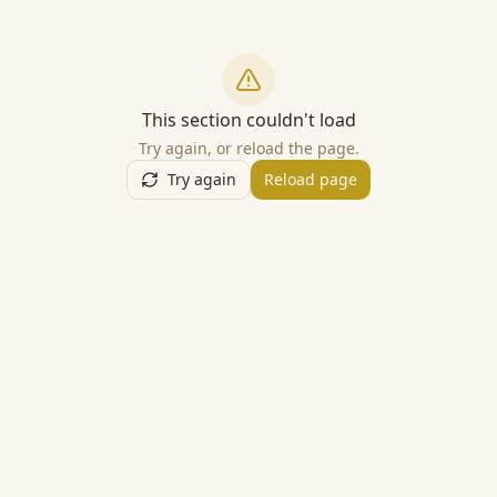
This section couldn't load
Try again, or reload the page.
Try again
Reload page