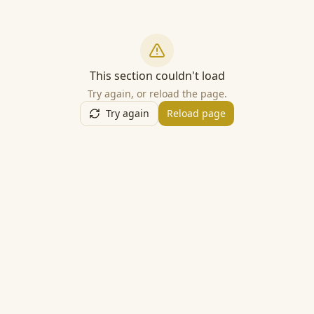
This section couldn't load
Try again, or reload the page.
Try again
Reload page