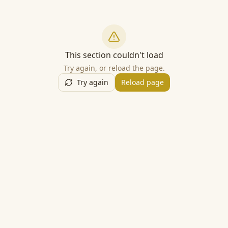
This section couldn't load
Try again, or reload the page.
Try again
Reload page