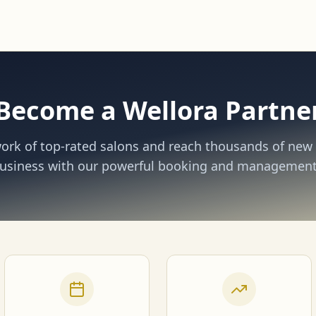
Become a Wellora Partne
work of top-rated salons and reach thousands of new 
usiness with our powerful booking and management