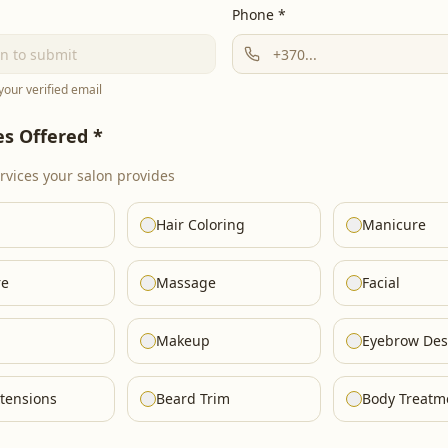
Phone *
 your verified email
es Offered *
ervices your salon provides
Hair Coloring
Manicure
re
Massage
Facial
Makeup
Eyebrow Des
tensions
Beard Trim
Body Treatm