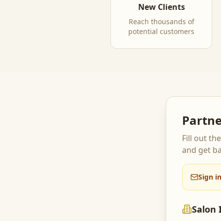
New Clients
Reach thousands of
potential customers
Partne
Fill out t
and get ba
Sign i
Salon 