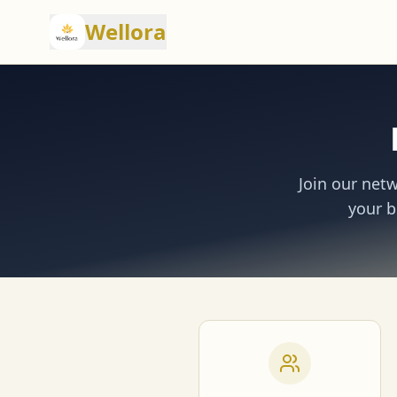
Wellora
Join our net
your b