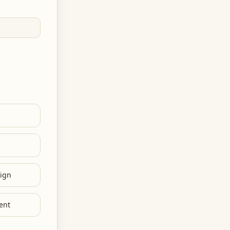
ign
ent