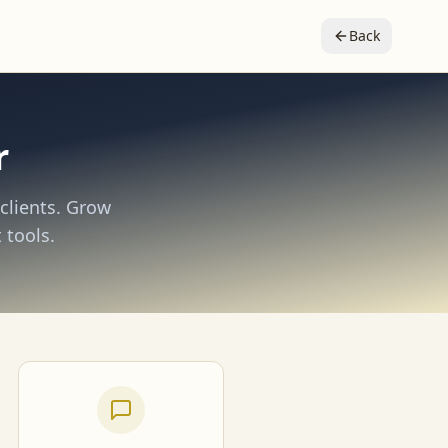
Back
r
clients. Grow
 tools.