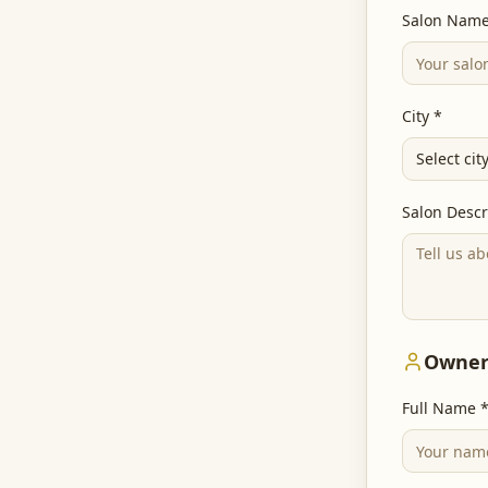
Salon Name
City *
Select cit
Salon Descr
Owner
Full Name 