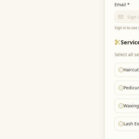
Email *
Sign in to use
Servic
Select all s
Haircut
Pedicu
Waxing
Lash Ex