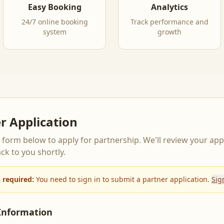
Easy Booking
Analytics
24/7 online booking
Track performance and
system
growth
r Application
he form below to apply for partnership. We'll review your app
ck to you shortly.
n required:
You need to sign in to submit a partner application.
Sig
Information