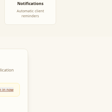
Notifications
Automatic client
reminders
lication
n in now