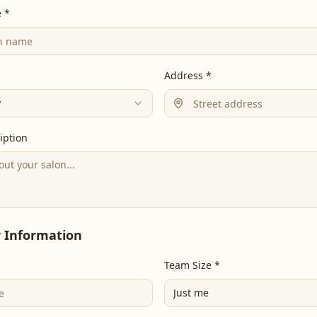
 *
Address *
y
iption
 Information
*
Team Size *
Just me