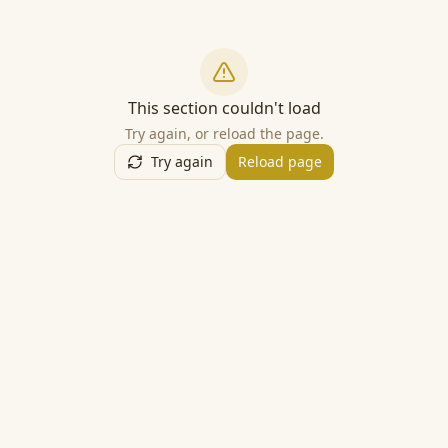
This section couldn't load
Try again, or reload the page.
Try again
Reload page