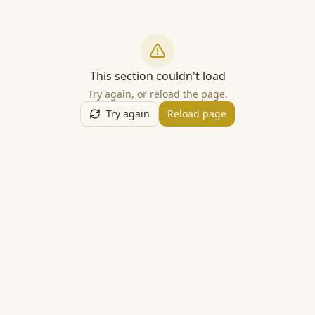
This section couldn't load
Try again, or reload the page.
Try again
Reload page