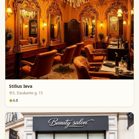
Stilius Ieva
S. Daukanto g. 15
4.8