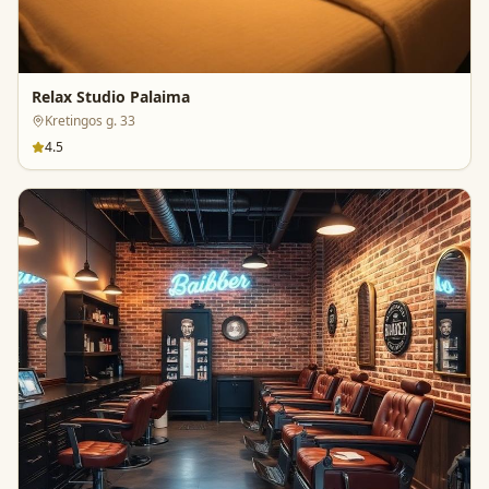
Relax Studio Palaima
Kretingos g. 33
4.5