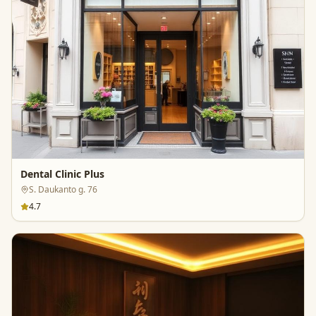
Dental Clinic Plus
S. Daukanto g. 76
4.7