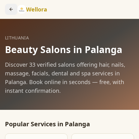
Wellora
LITHUANIA
Beauty Salons in
Palanga
Discover
33
verified salons offering hair, nails,
massage, facials, dental and spa services in
Palanga
. Book online in seconds — free, with
instant confirmation.
Popular Services in
Palanga