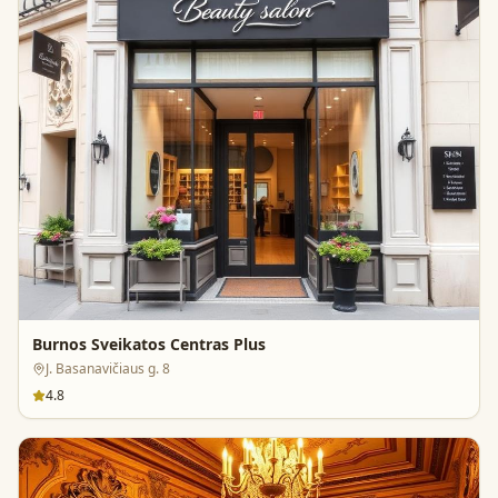
Burnos Sveikatos Centras Plus
J. Basanavičiaus g. 8
4.8