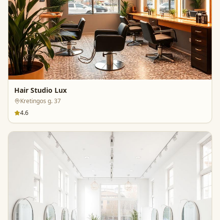
Hair Studio Lux
Kretingos g. 37
4.6