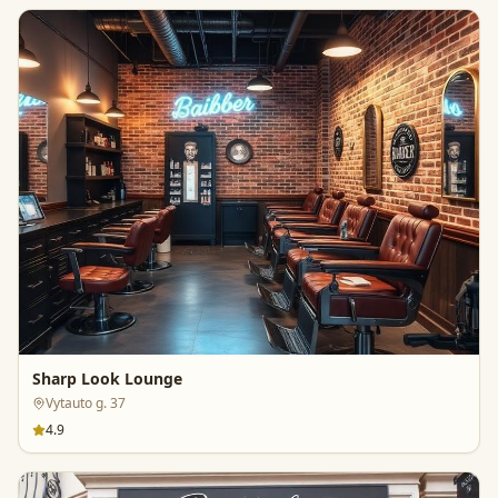
Sharp Look Lounge
Vytauto g. 37
4.9