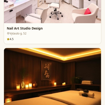
Nail Art Studio Design
Vytauto g. 52
4.5