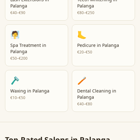
Palanga
Palanga
€40–€90
€80–€250
🧖
🦶
Spa Treatment
in
Pedicure
in
Palanga
Palanga
€20–€50
€50–€200
🪒
🪥
Waxing
in
Palanga
Dental Cleaning
in
Palanga
€10–€50
€40–€80
Top-Rated Salons in
Palanga