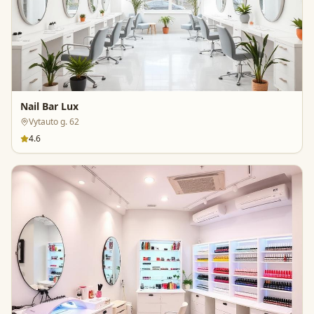
Nail Bar Lux
Vytauto g. 62
4.6