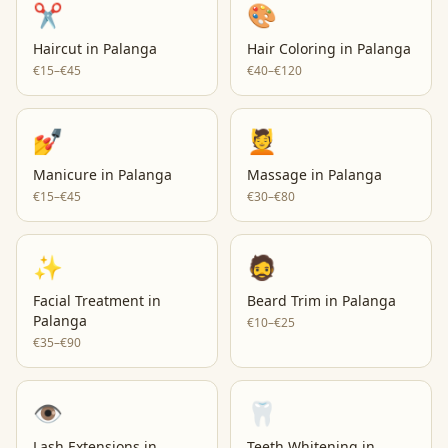
✂️
🎨
Haircut
in
Palanga
Hair Coloring
in
Palanga
€15–€45
€40–€120
💅
💆
Manicure
in
Palanga
Massage
in
Palanga
€15–€45
€30–€80
✨
🧔
Facial Treatment
in
Beard Trim
in
Palanga
Palanga
€10–€25
€35–€90
👁️
🦷
Lash Extensions
in
Teeth Whitening
in