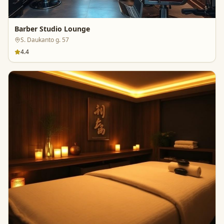
Barber Studio Lounge
S. Daukanto g. 57
4.4