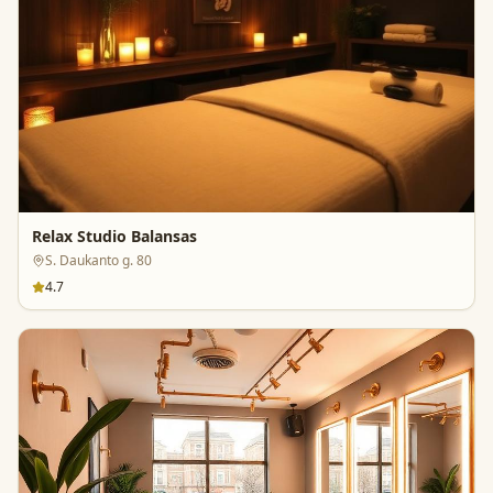
Relax Studio Balansas
S. Daukanto g. 80
4.7