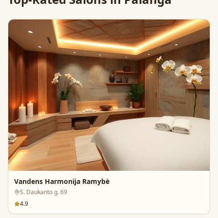
Vandens Harmonija Ramybė
S. Daukanto g. 69
4.9