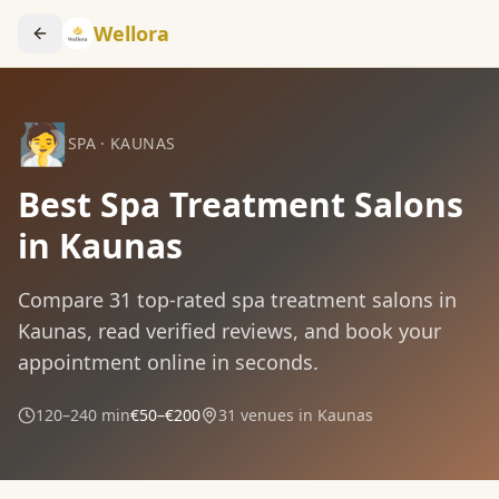
Wellora
🧖
SPA
·
KAUNAS
Best Spa Treatment Salons
in Kaunas
Compare
31
top-rated
spa treatment
salons in
Kaunas
, read verified reviews, and book your
appointment online in seconds.
120–240 min
€50–€200
31
venues in
Kaunas