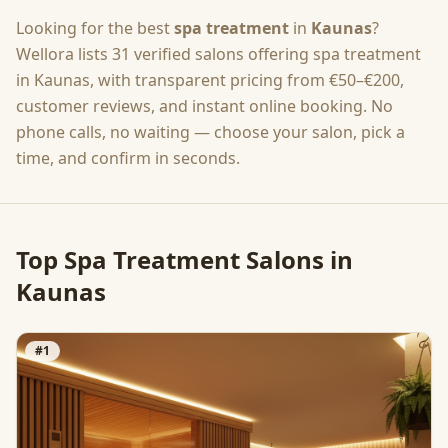
Looking for the best
spa treatment
in
Kaunas
?
Wellora lists
31
verified salons offering
spa treatment
in
Kaunas
, with transparent pricing from
€50–€200
,
customer reviews, and instant online booking. No
phone calls, no waiting — choose your salon, pick a
time, and confirm in seconds.
Top
Spa Treatment
Salons in
Kaunas
#
1