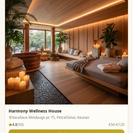
Harmony Wellness House
Karaliaus Mindaugo pr. 75, Petrašiūnai, Kaunas
4.8
(
50
)
€50-€120