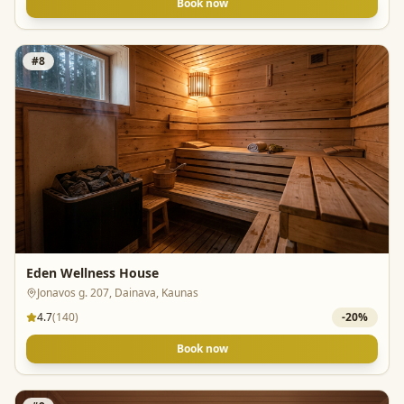
Book now
#
8
Eden Wellness House
Jonavos g. 207, Dainava, Kaunas
4.7
(
140
)
-
20
%
Book now