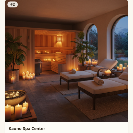
#
2
Kauno Spa Center