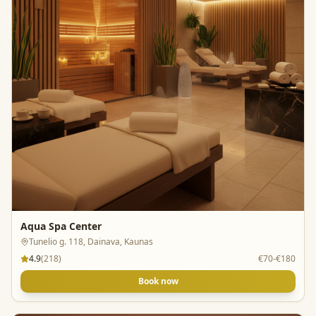
Aqua Spa Center
Tunelio g. 118, Dainava, Kaunas
4.9
(
218
)
€70-€180
Book now