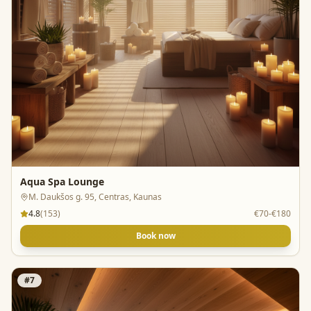
Aqua Spa Lounge
M. Daukšos g. 95, Centras, Kaunas
4.8
(
153
)
€70-€180
Book now
#
7