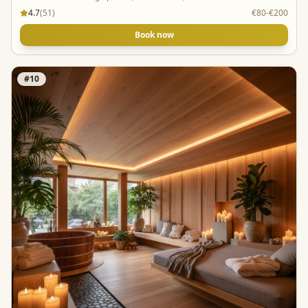
4.7
(
51
)
€80-€200
Book now
#
10