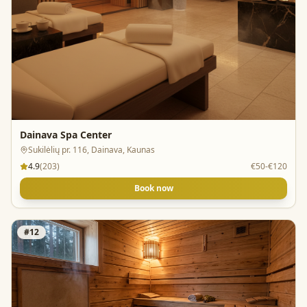
Dainava Spa Center
Sukilėlių pr. 116, Dainava, Kaunas
4.9
(
203
)
€50-€120
Book now
#
12