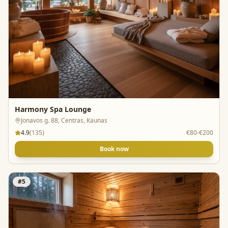
Harmony Spa Lounge
Jonavos g. 88, Centras, Kaunas
4.9
(
135
)
€80-€200
Book now
#
5