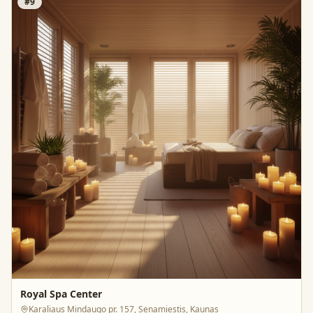
#
9
Royal Spa Center
Karaliaus Mindaugo pr. 157, Senamiestis, Kaunas