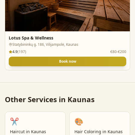
Lotus Spa & Wellness
Statybininkų g. 186, Vilijampolė, Kaunas
4.9
(
197
)
€80-€200
Book now
Other Services in
Kaunas
✂️
🎨
Haircut
in
Kaunas
Hair Coloring
in
Kaunas