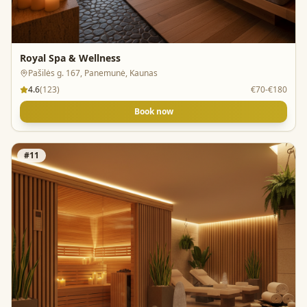
Royal Spa & Wellness
Pašilės g. 167, Panemunė, Kaunas
4.6
(
123
)
€70-€180
Book now
#
11