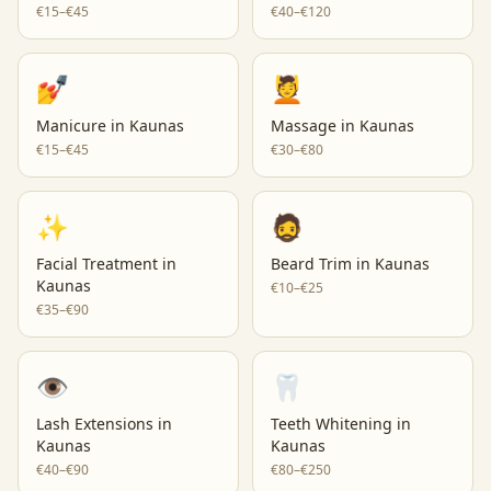
€15–€45
€40–€120
💅
💆
Manicure
in
Kaunas
Massage
in
Kaunas
€15–€45
€30–€80
✨
🧔
Facial Treatment
in
Beard Trim
in
Kaunas
Kaunas
€10–€25
€35–€90
👁️
🦷
Lash Extensions
in
Teeth Whitening
in
Kaunas
Kaunas
€40–€90
€80–€250