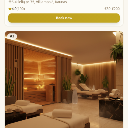
Sukilėlių pr. 75, Vilijampolė, Kaunas
4.9
(
190
)
€80-€200
Book now
#
3