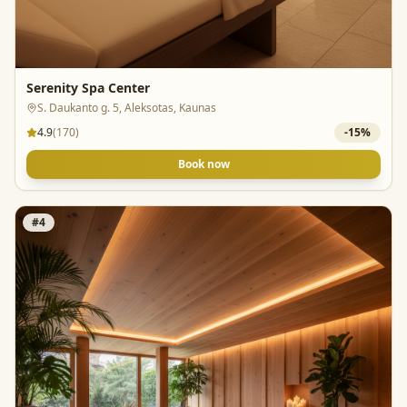
Serenity Spa Center
S. Daukanto g. 5, Aleksotas, Kaunas
4.9
(
170
)
-
15
%
Book now
#
4