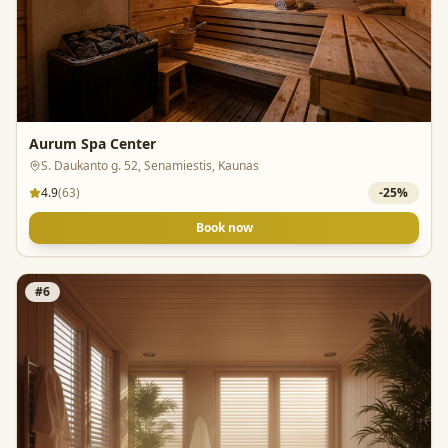
Aurum Spa Center
S. Daukanto g. 52, Senamiestis, Kaunas
4.9
(
63
)
-
25
%
Book now
#
6