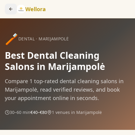
Wellora
🪥
DENTAL
·
MARIJAMPOLĖ
Best Dental Cleaning
Salons in Marijampolė
Compare
1
top-rated
dental cleaning
salons in
Marijampolė
, read verified reviews, and book
your appointment online in seconds.
30–60 min
€40–€80
1
venues in
Marijampolė