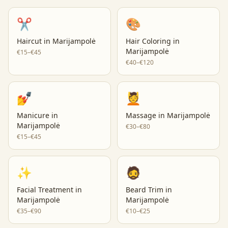
✂️
🎨
Haircut
in
Marijampolė
Hair Coloring
in
Marijampolė
€15–€45
€40–€120
💅
💆
Manicure
in
Massage
in
Marijampolė
Marijampolė
€30–€80
€15–€45
✨
🧔
Facial Treatment
in
Beard Trim
in
Marijampolė
Marijampolė
€35–€90
€10–€25