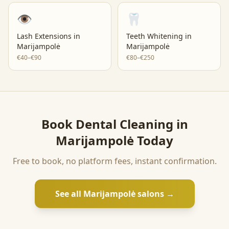
👁️
🦷
Lash Extensions
in
Teeth Whitening
in
Marijampolė
Marijampolė
€40–€90
€80–€250
Book
Dental Cleaning
in
Marijampolė
Today
Free to book, no platform fees, instant confirmation.
See all
Marijampolė
salons →