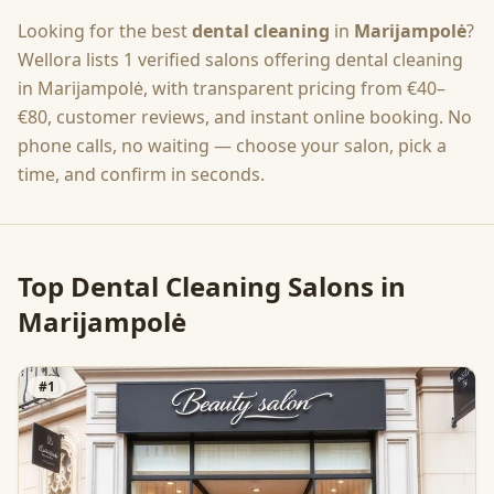
Looking for the best
dental cleaning
in
Marijampolė
?
Wellora lists
1
verified salons offering
dental cleaning
in
Marijampolė
, with transparent pricing from
€40–
€80
, customer reviews, and instant online booking. No
phone calls, no waiting — choose your salon, pick a
time, and confirm in seconds.
Top
Dental Cleaning
Salons in
Marijampolė
#
1