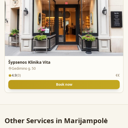
Šypsenos Klinika Vita
Gedimino g. 50
4.9
(
0
)
€€
Book now
Other Services in
Marijampolė