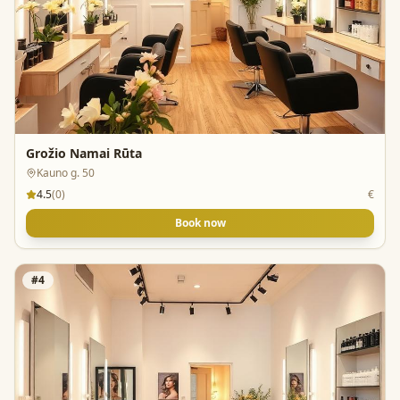
Grožio Namai Rūta
Kauno g. 50
4.5
(
0
)
€
Book now
#
4