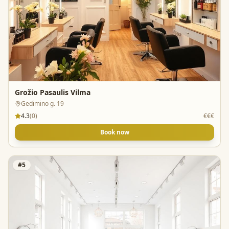
Grožio Pasaulis Vilma
Gedimino g. 19
4.3
(
0
)
€€€
Book now
#
5