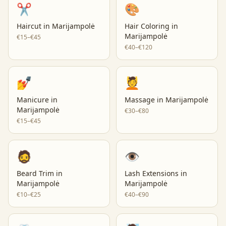
✂️
🎨
Haircut
in
Marijampolė
Hair Coloring
in
Marijampolė
€15–€45
€40–€120
💅
💆
Manicure
in
Massage
in
Marijampolė
Marijampolė
€30–€80
€15–€45
🧔
👁️
Beard Trim
in
Lash Extensions
in
Marijampolė
Marijampolė
€10–€25
€40–€90