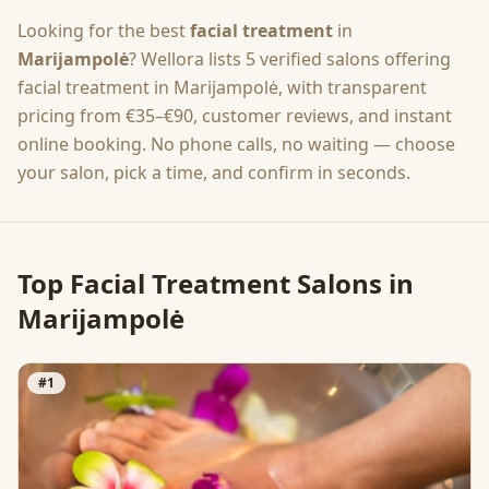
Looking for the best
facial treatment
in
Marijampolė
? Wellora lists
5
verified salons offering
facial treatment
in
Marijampolė
, with transparent
pricing from
€35–€90
, customer reviews, and instant
online booking. No phone calls, no waiting — choose
your salon, pick a time, and confirm in seconds.
Top
Facial Treatment
Salons in
Marijampolė
#
1