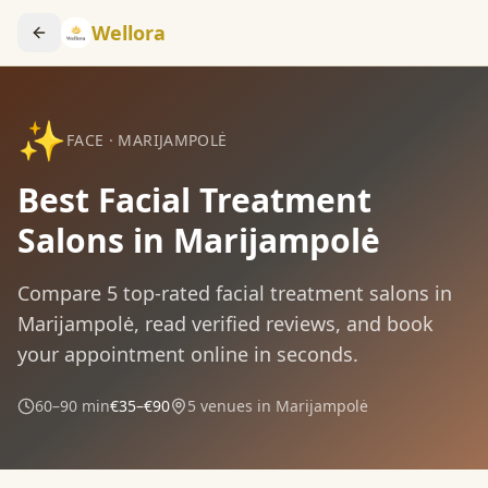
Wellora
✨
FACE
·
MARIJAMPOLĖ
Best Facial Treatment
Salons in Marijampolė
Compare
5
top-rated
facial treatment
salons in
Marijampolė
, read verified reviews, and book
your appointment online in seconds.
60–90 min
€35–€90
5
venues in
Marijampolė