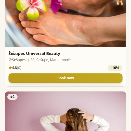
Šešupės Universal Beauty
Šešupės g. 38, Šešupė, Marijampolė
4.8
(
0
)
-
10
%
Book now
#
2