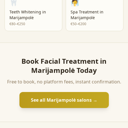
🦷
🧖
Teeth Whitening
in
Spa Treatment
in
Marijampolė
Marijampolė
€80–€250
€50–€200
Book
Facial Treatment
in
Marijampolė
Today
Free to book, no platform fees, instant confirmation.
See all
Marijampolė
salons →