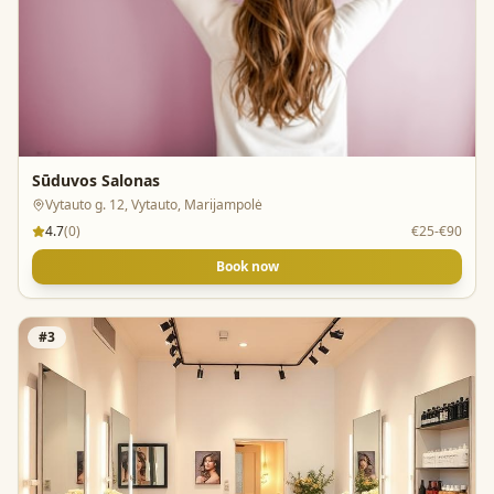
Sūduvos Salonas
Vytauto g. 12, Vytauto, Marijampolė
4.7
(
0
)
€25-€90
Book now
#
3