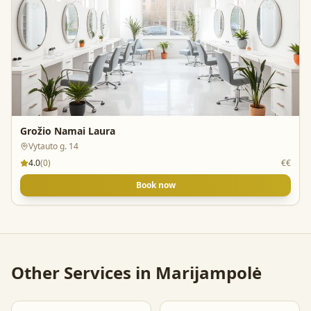
Grožio Namai Laura
Vytauto g. 14
4.0
(
0
)
€€
Book now
Other Services in
Marijampolė