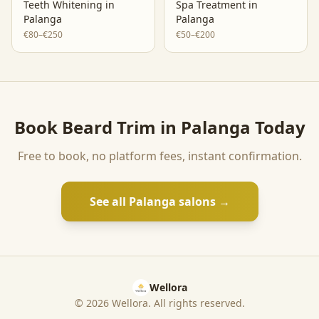
Teeth Whitening
in
Spa Treatment
in
Palanga
Palanga
€80–€250
€50–€200
Book
Beard Trim
in
Palanga
Today
Free to book, no platform fees, instant confirmation.
See all
Palanga
salons →
Wellora
©
2026
Wellora. All rights reserved.