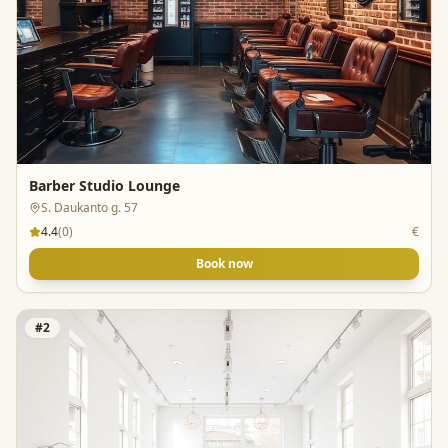
Barber Studio Lounge
S. Daukanto g. 57
4.4
(
0
)
€
Book now
#
2