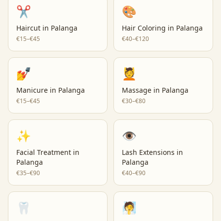
✂️
🎨
Haircut
in
Palanga
Hair Coloring
in
Palanga
€15–€45
€40–€120
💅
💆
Manicure
in
Palanga
Massage
in
Palanga
€15–€45
€30–€80
✨
👁️
Facial Treatment
in
Lash Extensions
in
Palanga
Palanga
€35–€90
€40–€90
🦷
🧖