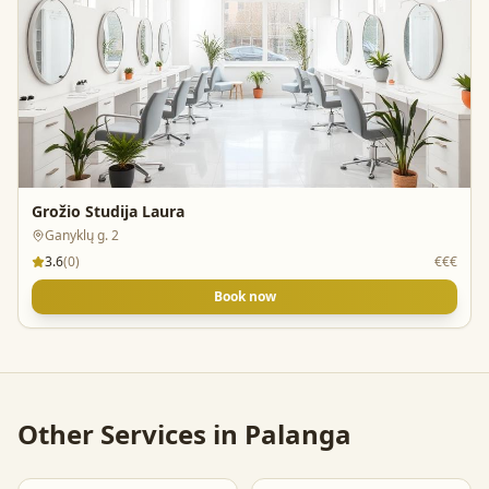
Grožio Studija Laura
Ganyklų g. 2
3.6
(
0
)
€€€
Book now
Other Services in
Palanga