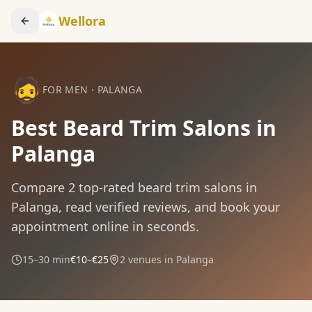
Wellora
🧔
FOR MEN
·
PALANGA
Best Beard Trim Salons in
Palanga
Compare
2
top-rated
beard trim
salons in
Palanga
, read verified reviews, and book your
appointment online in seconds.
15–30 min
€10–€25
2
venues in
Palanga