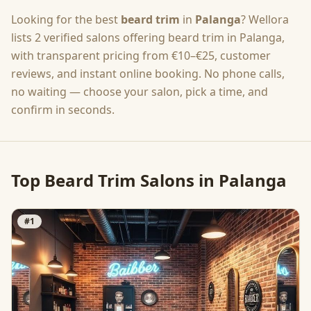
Looking for the best
beard trim
in
Palanga
? Wellora
lists
2
verified salons offering
beard trim
in
Palanga
,
with transparent pricing from
€10–€25
, customer
reviews, and instant online booking. No phone calls,
no waiting — choose your salon, pick a time, and
confirm in seconds.
Top
Beard Trim
Salons in
Palanga
#
1