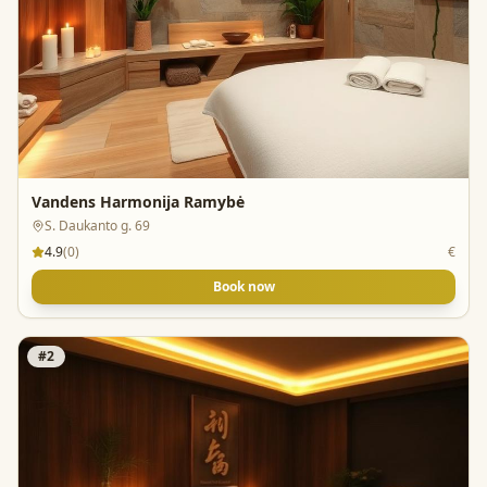
Vandens Harmonija Ramybė
S. Daukanto g. 69
4.9
(
0
)
€
Book now
#
2