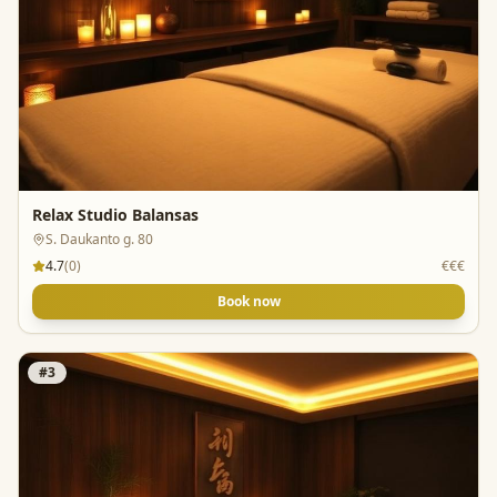
Relax Studio Balansas
S. Daukanto g. 80
4.7
(
0
)
€€€
Book now
#
3