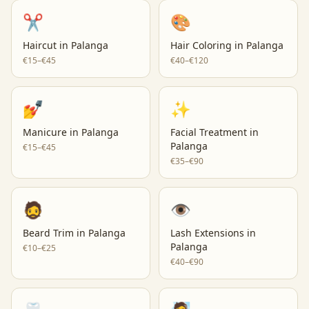
✂️
🎨
Haircut
in
Palanga
Hair Coloring
in
Palanga
€15–€45
€40–€120
💅
✨
Manicure
in
Palanga
Facial Treatment
in
Palanga
€15–€45
€35–€90
🧔
👁️
Beard Trim
in
Palanga
Lash Extensions
in
Palanga
€10–€25
€40–€90