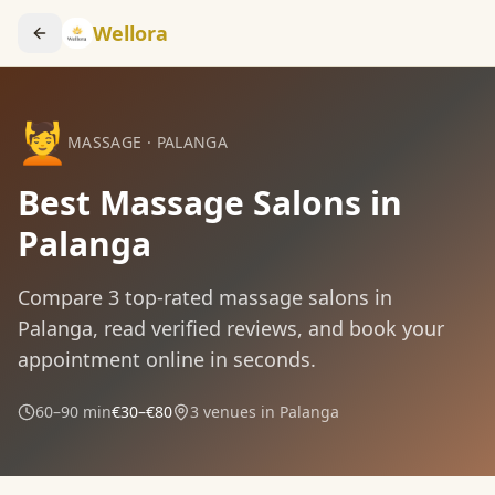
Wellora
💆
MASSAGE
·
PALANGA
Best Massage Salons in
Palanga
Compare
3
top-rated
massage
salons in
Palanga
, read verified reviews, and book your
appointment online in seconds.
60–90 min
€30–€80
3
venues in
Palanga