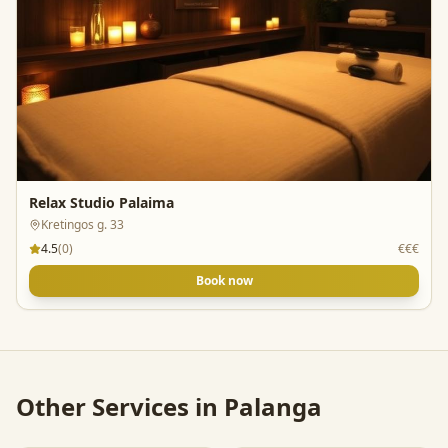
Relax Studio Palaima
Kretingos g. 33
4.5
(
0
)
€€€
Book now
Other Services in
Palanga