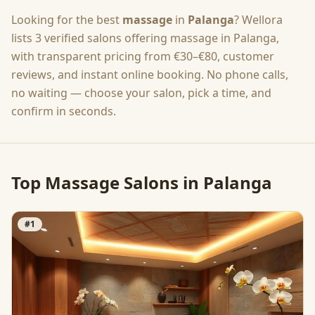
Looking for the best
massage
in
Palanga
? Wellora
lists
3
verified salons offering
massage
in
Palanga
,
with transparent pricing from
€30–€80
, customer
reviews, and instant online booking. No phone calls,
no waiting — choose your salon, pick a time, and
confirm in seconds.
Top
Massage
Salons in
Palanga
#
1