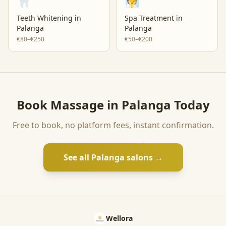
🦷
🧖
Teeth Whitening
in
Spa Treatment
in
Palanga
Palanga
€80–€250
€50–€200
Book
Massage
in
Palanga
Today
Free to book, no platform fees, instant confirmation.
See all
Palanga
salons →
Wellora