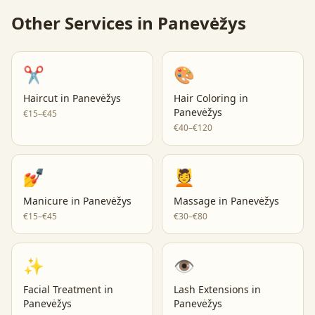
Other Services in
Panevėžys
✂️
🎨
Haircut
in
Panevėžys
Hair Coloring
in
Panevėžys
€15–€45
€40–€120
💅
💆
Manicure
in
Panevėžys
Massage
in
Panevėžys
€15–€45
€30–€80
✨
👁️
Facial Treatment
in
Lash Extensions
in
Panevėžys
Panevėžys