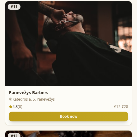
#
11
Panevėžys Barbers
Katedros a. 5, Panevėžys
4.8
(
0
)
€12-€28
Book now
#
12