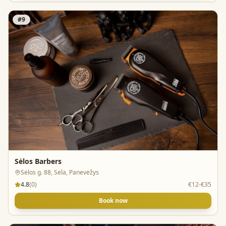
#
9
Sėlos Barbers
Sėlos g. 88, Sėla, Panevėžys
4.8
(
0
)
€12-€35
Book now