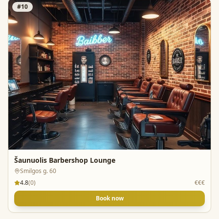
#
10
Šaunuolis Barbershop Lounge
Smilgos g. 60
4.8
(
0
)
€€€
Book now