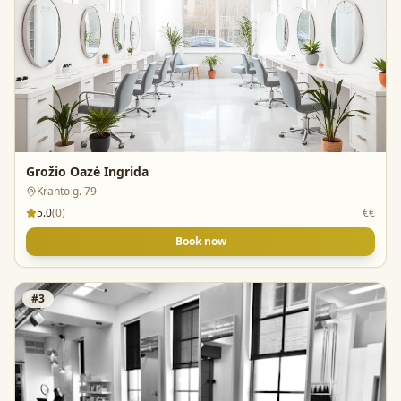
Grožio Oazė Ingrida
Kranto g. 79
5.0
(
0
)
€€
Book now
#
3