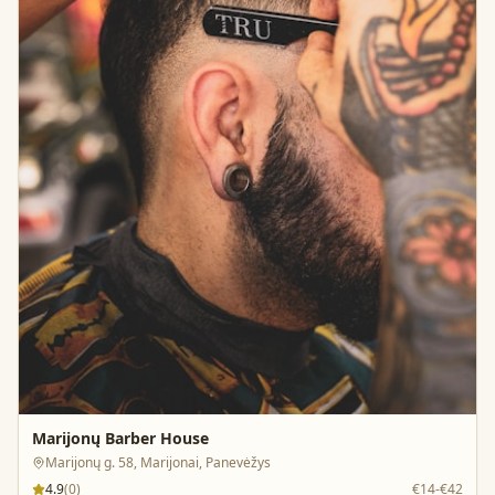
Marijonų Barber House
Marijonų g. 58, Marijonai, Panevėžys
4.9
(
0
)
€14-€42