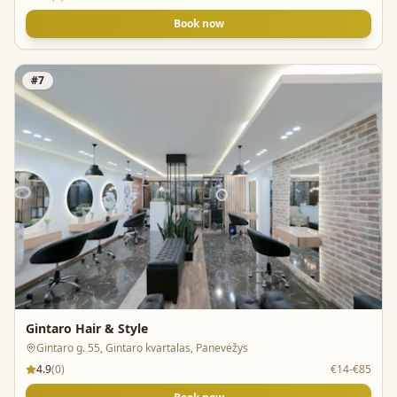
Book now
#
7
Gintaro Hair & Style
Gintaro g. 55, Gintaro kvartalas, Panevėžys
4.9
(
0
)
€14-€85