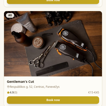
Book now
#
8
Gentleman's Cut
Respublikos g. 52, Centras, Panevėžys
4.9
(
0
)
€15-€45
Book now