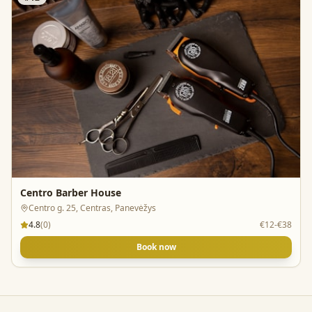
Centro Barber House
Centro g. 25, Centras, Panevėžys
4.8
(
0
)
€12-€38
Book now