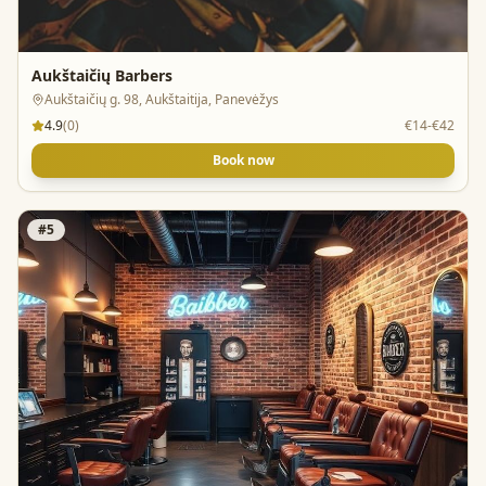
Aukštaičių Barbers
Aukštaičių g. 98, Aukštaitija, Panevėžys
4.9
(
0
)
€14-€42
Book now
#
5