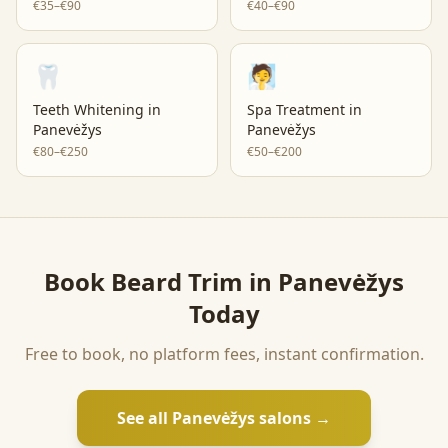
€35–€90
€40–€90
🦷
🧖
Teeth Whitening
in
Spa Treatment
in
Panevėžys
Panevėžys
€80–€250
€50–€200
Book
Beard Trim
in
Panevėžys
Today
Free to book, no platform fees, instant confirmation.
See all
Panevėžys
salons →