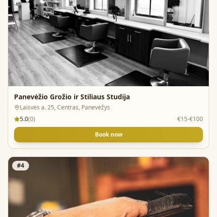
Panevėžio Grožio ir Stiliaus Studija
Laisvės a. 25, Centras, Panevėžys
5.0
(
0
)
€15-€100
Book now
#
4