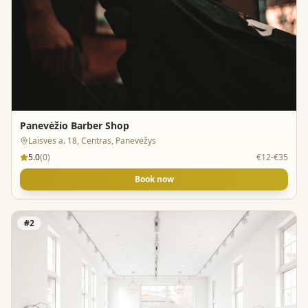
Panevėžio Barber Shop
Laisvės a. 18, Centras, Panevėžys
5.0
(
0
)
€12-€35
Book now
#
2