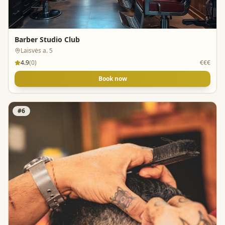
Barber Studio Club
Laisvės a. 5
4.9
(
0
)
€€€
Book now
#
6