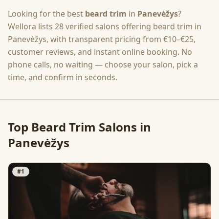
Looking for the best
beard trim
in
Panevėžys
?
Wellora lists
28
verified salons offering
beard trim
in
Panevėžys
, with transparent pricing from
€10–€25
,
customer reviews, and instant online booking. No
phone calls, no waiting — choose your salon, pick a
time, and confirm in seconds.
Top
Beard Trim
Salons in
Panevėžys
#
1