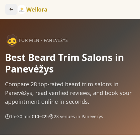
Wellora
🧔
FOR MEN
·
PANEVĖŽYS
Best Beard Trim Salons in
Panevėžys
Compare
28
top-rated
beard trim
salons in
Panevėžys
, read verified reviews, and book your
appointment online in seconds.
15–30 min
€10–€25
28
venues in
Panevėžys