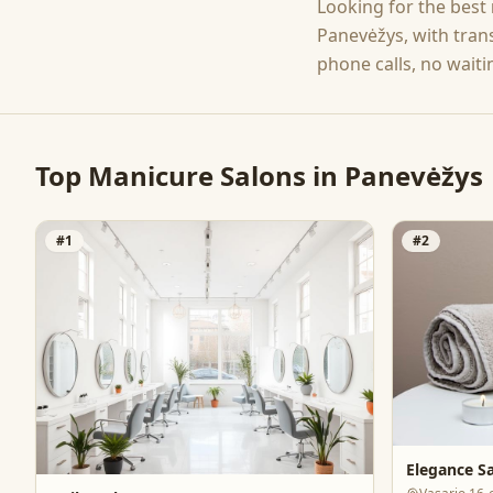
Looking for the best
Panevėžys
, with tra
phone calls, no waiti
Top
Manicure
Salons in
Panevėžys
#
1
#
2
Elegance S