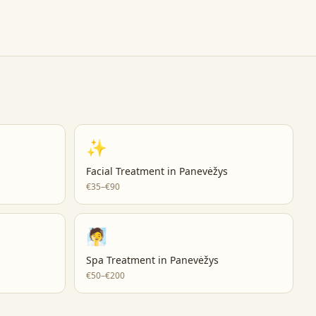
✨
Facial Treatment
in
Panevėžys
€35–€90
🧖
Spa Treatment
in
Panevėžys
€50–€200