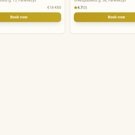
osios g. 15, Panevėžys
Respublikos g. 58, Panevėžys
€18-€60
4.7
(
0
)
Book now
Book now