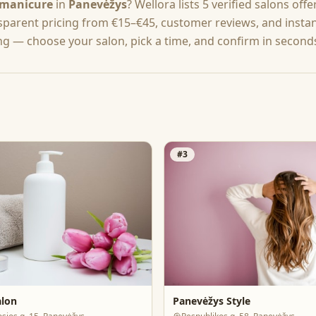
manicure
in
Panevėžys
? Wellora lists
5
verified salons off
nsparent pricing from
€15–€45
, customer reviews, and insta
ng — choose your salon, pick a time, and confirm in second
#
3
alon
Panevėžys Style