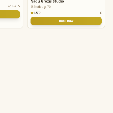
Nagų Grožis Studio
€18-€55
Stoties g. 70
4.5
(
0
)
€
Book now