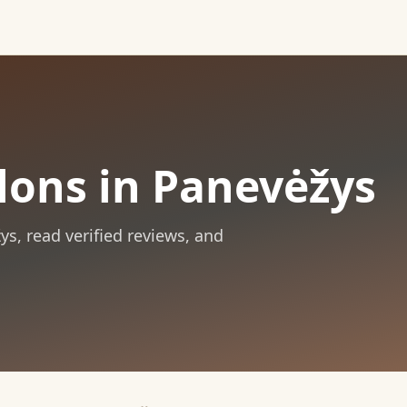
lons in Panevėžys
ys
, read verified reviews, and