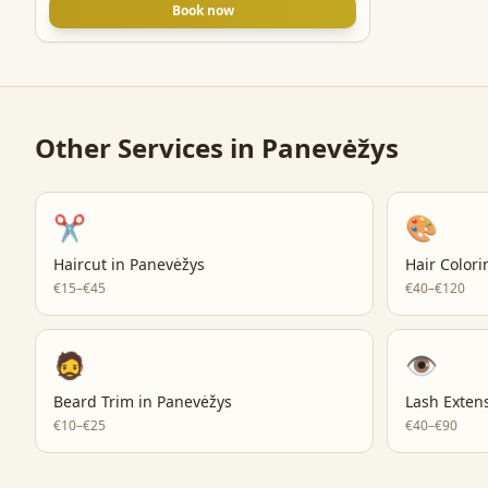
Book now
Other Services in
Panevėžys
✂️
🎨
Haircut
in
Panevėžys
Hair Colori
€15–€45
€40–€120
🧔
👁️
Beard Trim
in
Panevėžys
Lash Exten
€10–€25
€40–€90