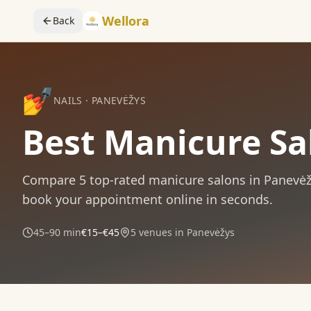
Wellora
Back
💅
NAILS
·
PANEVĖŽYS
Best Manicure Sa
Compare
5
top-rated
manicure
salons in
Panevėž
book your appointment online in seconds.
45–90 min
€15–€45
5
venues in
Panevėžys