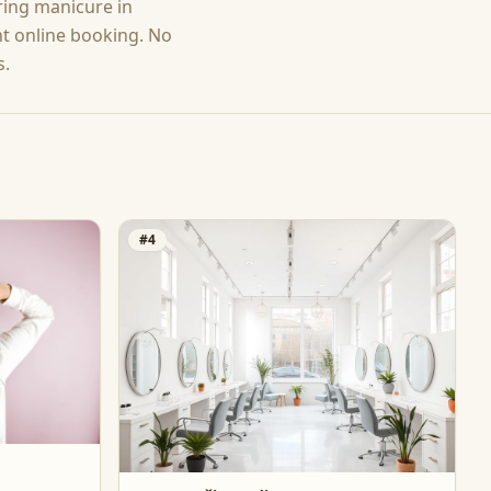
ering
manicure
in
nt online booking. No
s.
#
4