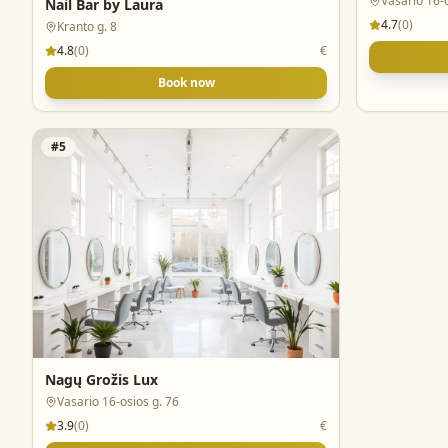
Vasario 16-
Nail Bar by Laura
4.7
(
0
)
Kranto g. 8
4.8
(
0
)
€
Book now
#
5
Nagų Grožis Lux
Vasario 16-osios g. 76
3.9
(
0
)
€