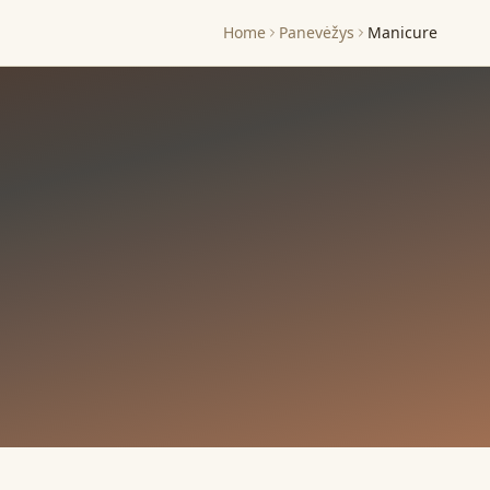
Home
Panevėžys
Manicure