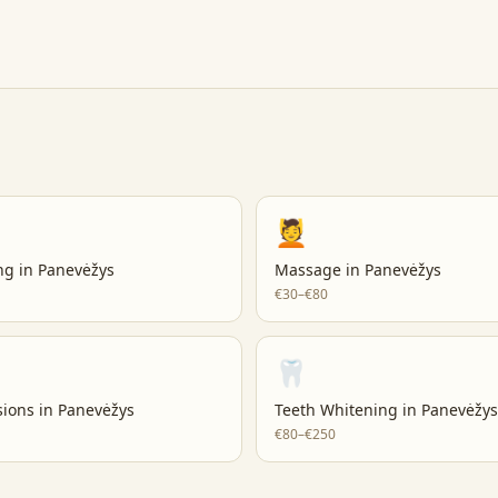
💆
ng
in
Panevėžys
Massage
in
Panevėžys
€30–€80
🦷
sions
in
Panevėžys
Teeth Whitening
in
Panevėžys
€80–€250