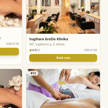
s
Sugihara Grožio Klinika
€38-€135
Č. Sugiharos g. 3, Vilnius
4.9
(
0
)
€30-€150
Book now
#
12