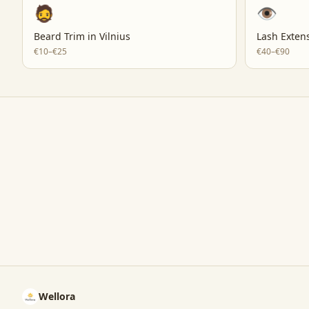
🧔
👁️
Beard Trim
in
Vilnius
Lash Exten
€10–€25
€40–€90
Wellora