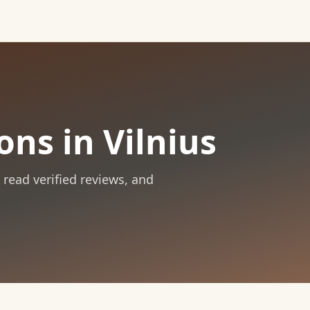
ns in Vilnius
, read verified reviews, and