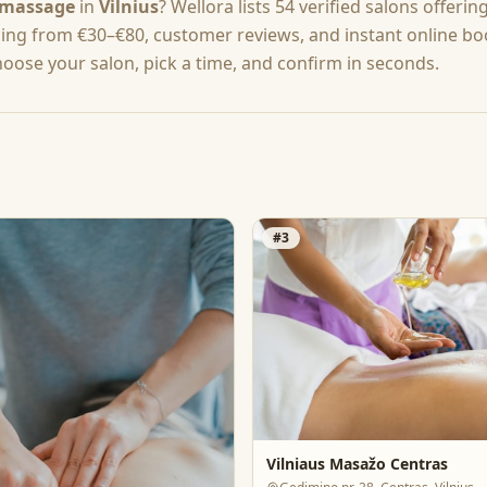
massage
in
Vilnius
? Wellora lists
54
verified salons offerin
cing from
€30–€80
, customer reviews, and instant online b
hoose your salon, pick a time, and confirm in seconds.
#
3
Vilniaus Masažo Centras