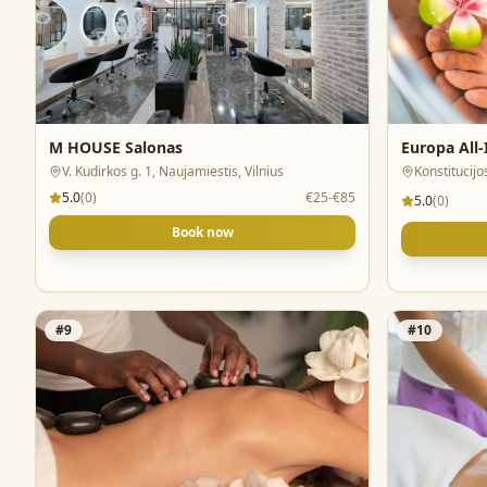
M HOUSE Salonas
Europa All
V. Kudirkos g. 1, Naujamiestis, Vilnius
Konstitucijo
5.0
(
0
)
€25-€85
5.0
(
0
)
Book now
#
9
#
10