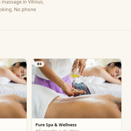
g
massage
in
Vilnius
,
ooking. No phone
#
4
Pure Spa & Wellness