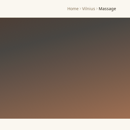
Home
Vilnius
Massage