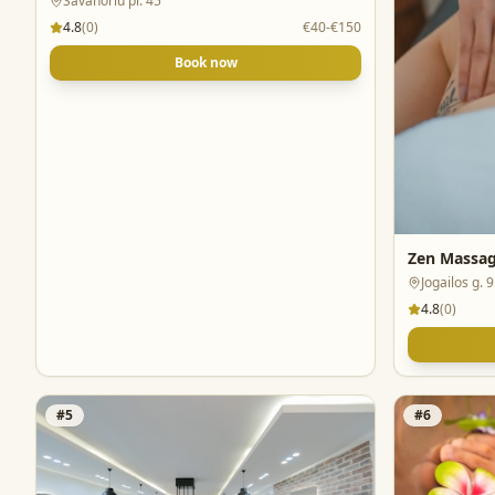
Savanoriu pr. 45
4.8
(
0
)
€40-€150
Book now
Zen Massag
Jogailos g. 9
4.8
(
0
)
#
5
#
6