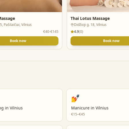
 Massage
Thai Lotus Massage
5, Pašilaičiai, Vilnius
Didžioji g. 18, Vilnius
€40-€145
4.9
(
0
)
Book now
Book now
💅
ng
in
Vilnius
Manicure
in
Vilnius
€15–€45