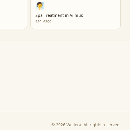
🧖
Spa Treatment
in
Vilnius
€50–€200
©
2026
Wellora. All rights reserved.