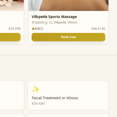
Vilkpėdė Sports Massage
Sporto g. 12, Vilkpėdė, Vilnius
€35-€90
4.9
(
0
)
€40-€140
Book now
✨
Facial Treatment
in
Vilnius
€35–€90