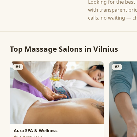
Looking for the best
with transparent pri
calls, no waiting — c
Top
Massage
Salons in
Vilnius
#
1
#
2
Aura SPA & Wellness