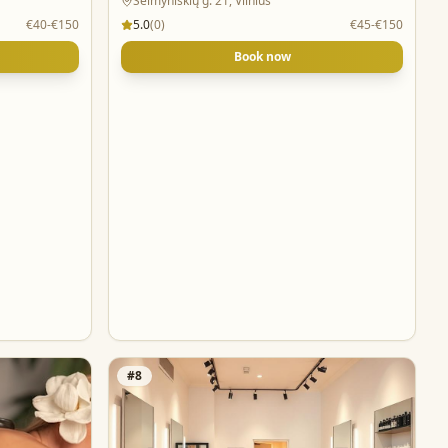
Šeimyniškių g. 21, Vilnius
€40-€150
5.0
(
0
)
€45-€150
Book now
#
8