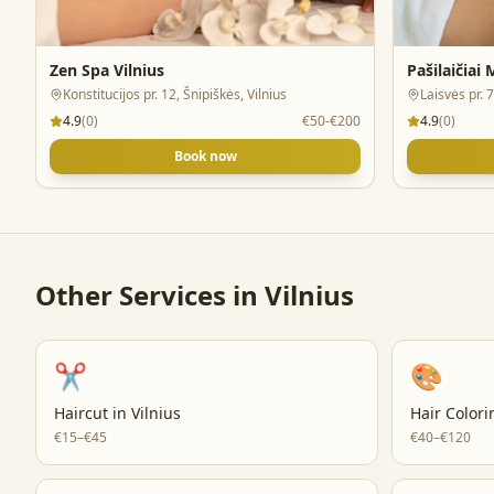
Zen Spa Vilnius
Pašilaičiai
Konstitucijos pr. 12, Šnipiškės, Vilnius
Laisvės pr. 7
4.9
(
0
)
€50-€200
4.9
(
0
)
Book now
Other Services in
Vilnius
✂️
🎨
Haircut
in
Vilnius
Hair Colori
€15–€45
€40–€120