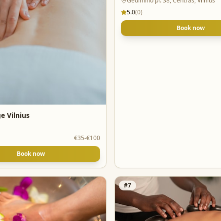
Gedimino pr. 38, Centras, Vilnius
5.0
(
0
)
Book now
e Vilnius
€35-€100
Book now
#
7