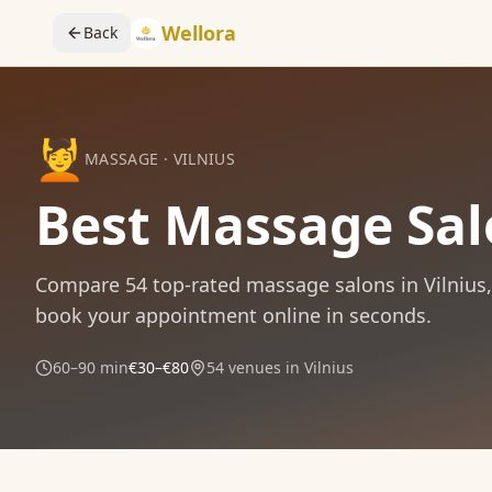
Wellora
Back
💆
MASSAGE
·
VILNIUS
Best Massage Salo
Compare
54
top-rated
massage
salons in
Vilnius
book your appointment online in seconds.
60–90 min
€30–€80
54
venues in
Vilnius