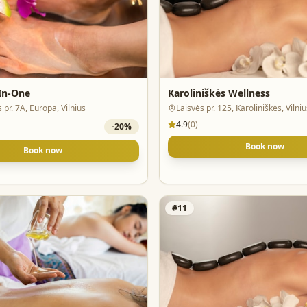
-In-One
Karoliniškės Wellness
s pr. 7A, Europa, Vilnius
Laisvės pr. 125, Karoliniškės, Vilniu
4.9
(
0
)
-
20
%
Book now
Book now
#
11