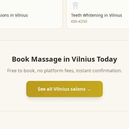
🦷
sions
in
Vilnius
Teeth Whitening
in
Vilnius
€80–€250
Book
Massage
in
Vilnius
Today
Free to book, no platform fees, instant confirmation.
See all
Vilnius
salons →