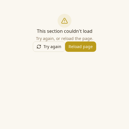
This section couldn't load
Try again, or reload the page.
Try again
Reload page