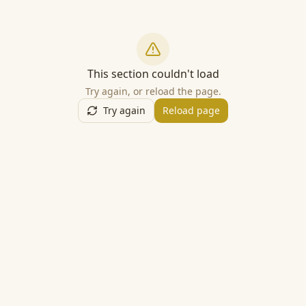
This section couldn't load
Try again, or reload the page.
Try again
Reload page