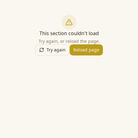
This section couldn't load
Try again, or reload the page.
Try again
Reload page