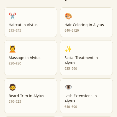
✂️
🎨
Haircut
in
Alytus
Hair Coloring
in
Alytus
€15–€45
€40–€120
💆
✨
Massage
in
Alytus
Facial Treatment
in
Alytus
€30–€80
€35–€90
🧔
👁️
Beard Trim
in
Alytus
Lash Extensions
in
Alytus
€10–€25
€40–€90