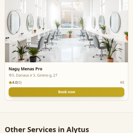
Nagų Menas Pro
S. Dariaus ir S. Girėno g. 27
4.0
(
0
)
€€
Book now
Other Services in
Alytus