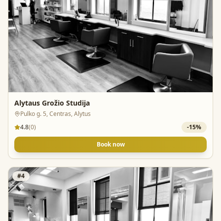
Alytaus Grožio Studija
Pulko g. 5, Centras, Alytus
4.8
(
0
)
-
15
%
Book now
#
4