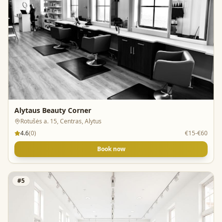
Alytaus Beauty Corner
Rotušės a. 15, Centras, Alytus
4.6
(
0
)
€15-€60
Book now
#
5