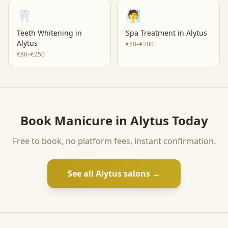
🦷
🧖
Teeth Whitening
in
Spa Treatment
in
Alytus
Alytus
€50–€200
€80–€250
Book
Manicure
in
Alytus
Today
Free to book, no platform fees, instant confirmation.
See all
Alytus
salons →