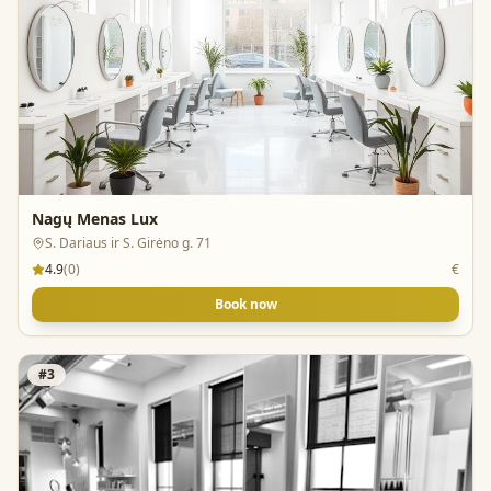
Nagų Menas Lux
S. Dariaus ir S. Girėno g. 71
4.9
(
0
)
€
Book now
#
3