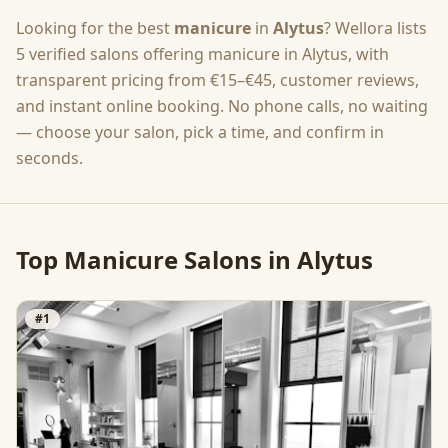
Looking for the best
manicure
in
Alytus
? Wellora lists
5
verified salons offering
manicure
in
Alytus
, with
transparent pricing from
€15–€45
, customer reviews,
and instant online booking. No phone calls, no waiting
— choose your salon, pick a time, and confirm in
seconds.
Top
Manicure
Salons in
Alytus
#
1