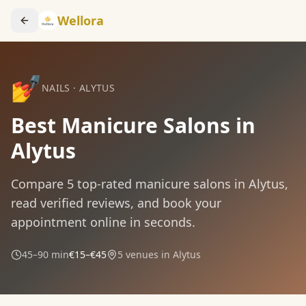
Wellora
💅
NAILS
·
ALYTUS
Best Manicure Salons in
Alytus
Compare
5
top-rated
manicure
salons in
Alytus
,
read verified reviews, and book your
appointment online in seconds.
45–90 min
€15–€45
5
venues in
Alytus