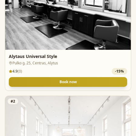
Alytaus Universal Style
Pulko g. 25, Centras, Alytus
4.9
(
0
)
-
15
%
Book now
#
2