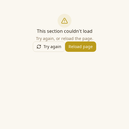
This section couldn't load
Try again, or reload the page.
Try again
Reload page