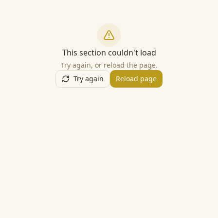
This section couldn't load
Try again, or reload the page.
Try again
Reload page