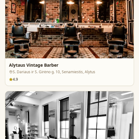
Alytaus Vintage Barber
S. Dariaus ir S. Girėno g. 10, Senamiestis, Alytus
4.9