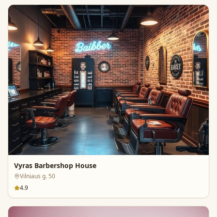
Vyras Barbershop House
Vilniaus g. 50
4.9