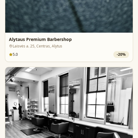
Alytaus Premium Barbershop
Laisvės a. 25, Centras, Alytus
5.0
-
20
%