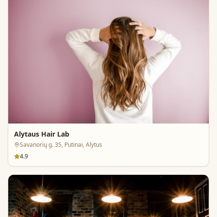
Alytaus Hair Lab
Savanorių g. 35, Putinai, Alytus
4.9