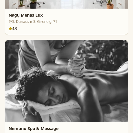
Nagų Menas Lux
S. Dariaus ir S. Girėno g. 71
4.9
Nemuno Spa & Massage