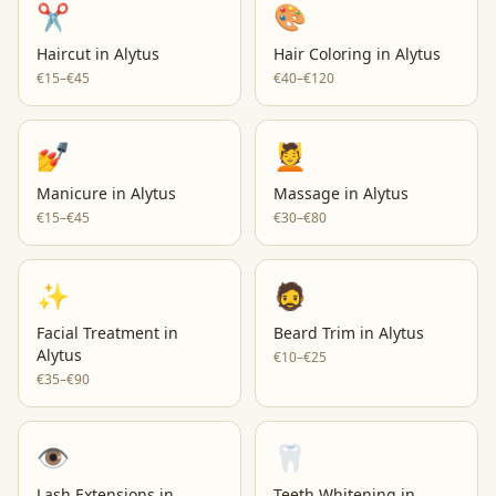
✂️
🎨
Haircut
in
Alytus
Hair Coloring
in
Alytus
€15–€45
€40–€120
💅
💆
Manicure
in
Alytus
Massage
in
Alytus
€15–€45
€30–€80
✨
🧔
Facial Treatment
in
Beard Trim
in
Alytus
Alytus
€10–€25
€35–€90
👁️
🦷
Lash Extensions
in
Teeth Whitening
in