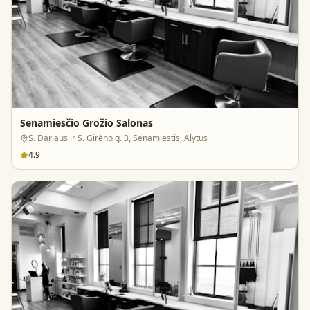
Senamiesčio Grožio Salonas
S. Dariaus ir S. Girėno g. 3, Senamiestis, Alytus
4.9