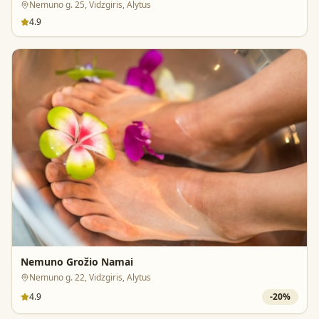
Nemuno g. 25, Vidzgiris, Alytus
4.9
Nemuno Grožio Namai
Nemuno g. 22, Vidzgiris, Alytus
4.9
-
20
%