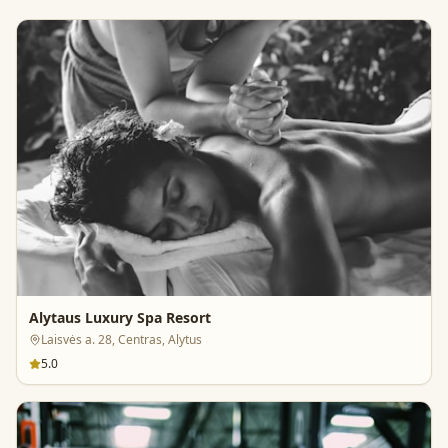
Alytaus Luxury Spa Resort
Laisvės a. 28, Centras, Alytus
5.0