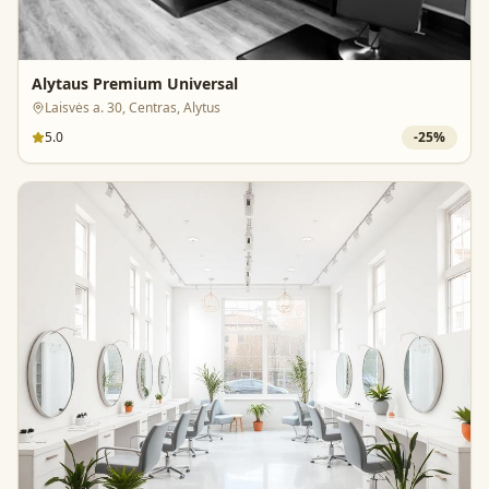
Alytaus Premium Universal
Laisvės a. 30, Centras, Alytus
5.0
-
25
%