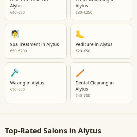
Alytus
Alytus
€40–€90
€80–€250
🧖
🦶
Spa Treatment
in
Alytus
Pedicure
in
Alytus
€50–€200
€20–€50
🪒
🪥
Waxing
in
Alytus
Dental Cleaning
in
Alytus
€10–€50
€40–€80
Top-Rated Salons in
Alytus