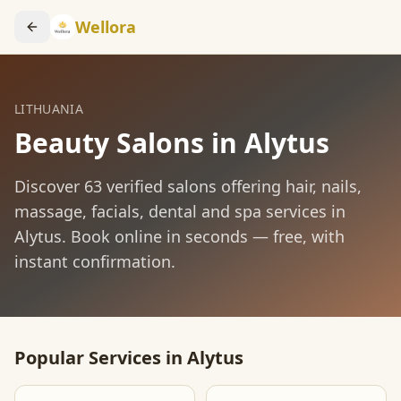
Wellora
LITHUANIA
Beauty Salons in
Alytus
Discover
63
verified salons offering hair, nails,
massage, facials, dental and spa services in
Alytus
. Book online in seconds — free, with
instant confirmation.
Popular Services in
Alytus