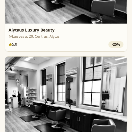
Alytaus Luxury Beauty
Laisvės a. 20, Centras, Alytus
5.0
-
25
%