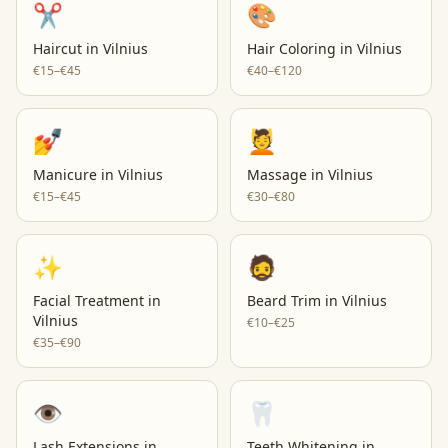
✂️
🎨
Haircut
in
Vilnius
Hair Coloring
in
Vilnius
€15–€45
€40–€120
💅
💆
Manicure
in
Vilnius
Massage
in
Vilnius
€15–€45
€30–€80
✨
🧔
Facial Treatment
in
Beard Trim
in
Vilnius
Vilnius
€10–€25
€35–€90
👁️
🦷
Lash Extensions
in
Teeth Whitening
in