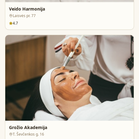
Veido Harmonija
Laisvės pr. 77
4.7
Grožio Akademija
T. Ševčenkos g. 16