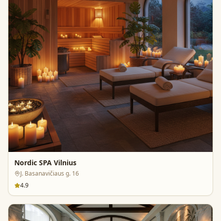
Nordic SPA Vilnius
J. Basanavičiaus g. 16
4.9