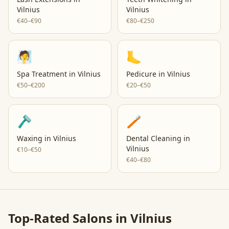
Vilnius
Vilnius
€40–€90
€80–€250
🧖
🦶
Spa Treatment
in
Vilnius
Pedicure
in
Vilnius
€50–€200
€20–€50
🪒
🪥
Waxing
in
Vilnius
Dental Cleaning
in
Vilnius
€10–€50
€40–€80
Top-Rated Salons in
Vilnius