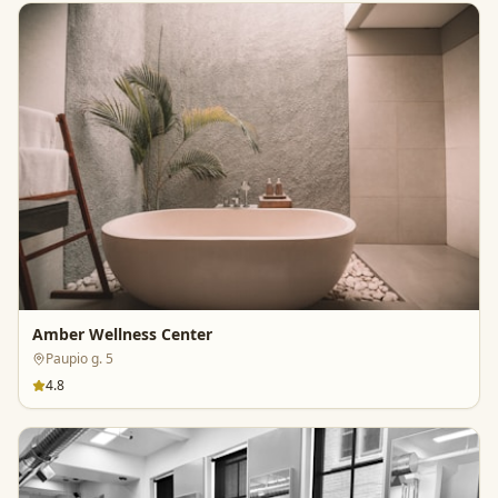
Amber Wellness Center
Paupio g. 5
4.8