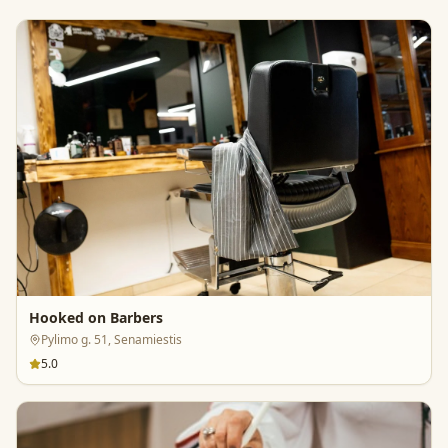
Hooked on Barbers
Pylimo g. 51, Senamiestis
5.0