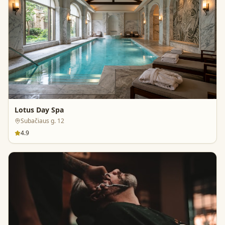
Lotus Day Spa
Subačiaus g. 12
4.9