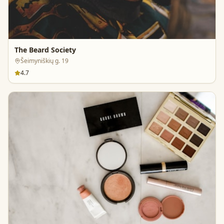
The Beard Society
Šeimyniškių g. 19
4.7