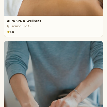
Aura SPA & Wellness
Savanoriu pr. 45
4.8