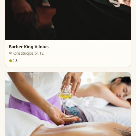
Barber King Vilnius
Konstitucijos pr. 12
4.8