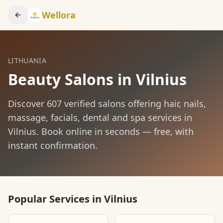
Wellora
LITHUANIA
Beauty Salons in
Vilnius
Discover
607
verified salons offering hair, nails,
massage, facials, dental and spa services in
Vilnius
. Book online in seconds — free, with
instant confirmation.
Popular Services in
Vilnius