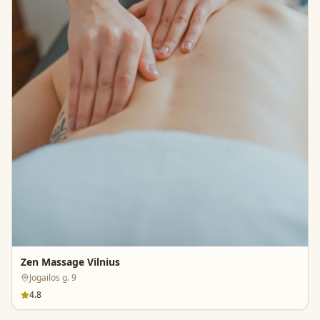
Zen Massage Vilnius
Jogailos g. 9
4.8