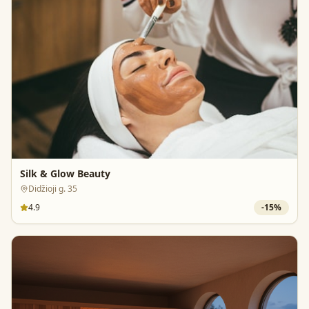
Silk & Glow Beauty
Didžioji g. 35
4.9
-
15
%