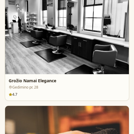
Grožio Namai Elegance
Gedimino pr. 28
4.7