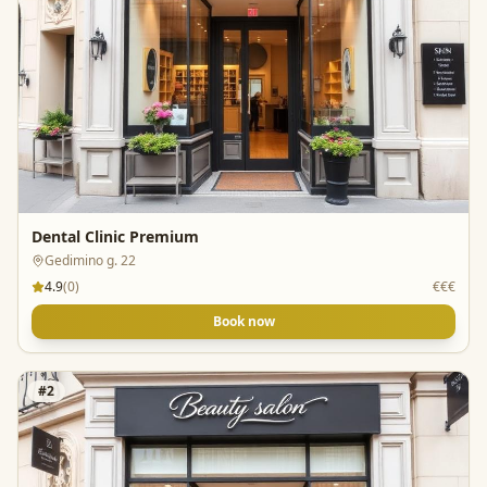
Dental Clinic Premium
Gedimino g. 22
4.9
(
0
)
€€€
Book now
#
2