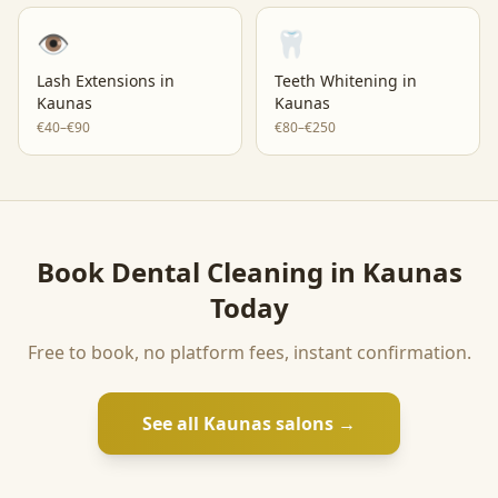
👁️
🦷
Lash Extensions
in
Teeth Whitening
in
Kaunas
Kaunas
€40–€90
€80–€250
Book
Dental Cleaning
in
Kaunas
Today
Free to book, no platform fees, instant confirmation.
See all
Kaunas
salons →