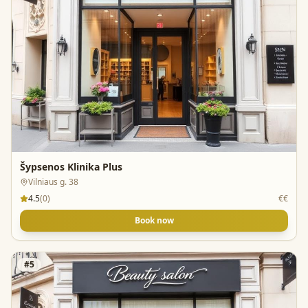
Šypsenos Klinika Plus
Vilniaus g. 38
4.5
(
0
)
€€
Book now
#
5