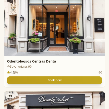
Odontologijos Centras Denta
Savanorių pr. 90
4.5
(
0
)
€€
Book now
#
6