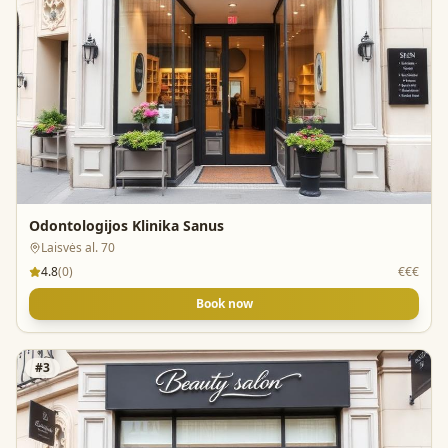
Odontologijos Klinika Sanus
Laisvės al. 70
4.8
(
0
)
€€€
Book now
#
3