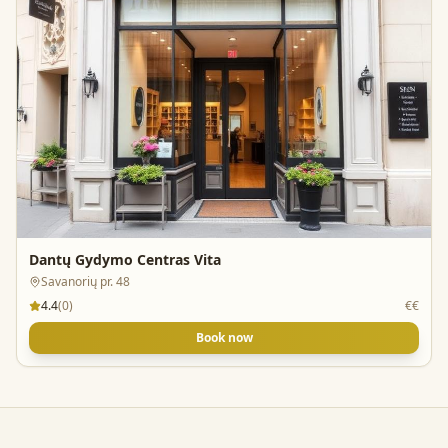
Dantų Gydymo Centras Vita
Savanorių pr. 48
4.4
(
0
)
€€
Book now