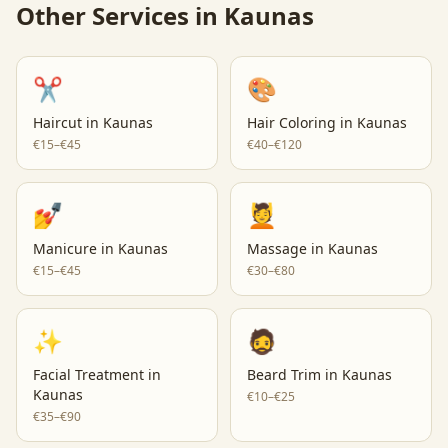
Other Services in
Kaunas
✂️
🎨
Haircut
in
Kaunas
Hair Coloring
in
Kaunas
€15–€45
€40–€120
💅
💆
Manicure
in
Kaunas
Massage
in
Kaunas
€15–€45
€30–€80
✨
🧔
Facial Treatment
in
Beard Trim
in
Kaunas
Kaunas
€10–€25
€35–€90