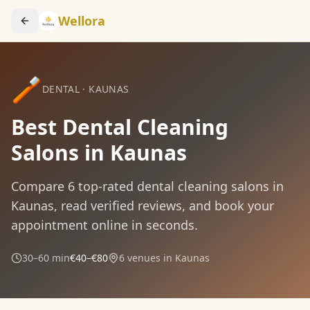
Wellora
🪥
DENTAL
·
KAUNAS
Best Dental Cleaning
Salons in Kaunas
Compare
6
top-rated
dental cleaning
salons in
Kaunas
, read verified reviews, and book your
appointment online in seconds.
30–60 min
€40–€80
6
venues in
Kaunas