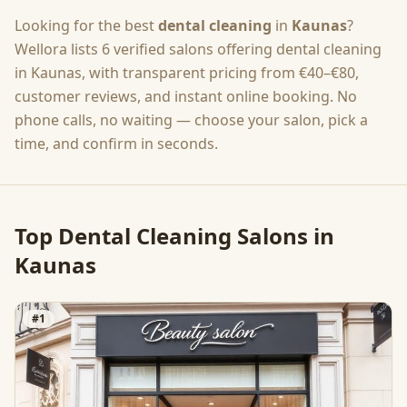
Looking for the best
dental cleaning
in
Kaunas
?
Wellora lists
6
verified salons offering
dental cleaning
in
Kaunas
, with transparent pricing from
€40–€80
,
customer reviews, and instant online booking. No
phone calls, no waiting — choose your salon, pick a
time, and confirm in seconds.
Top
Dental Cleaning
Salons in
Kaunas
#
1