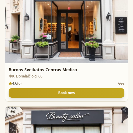
Burnos Sveikatos Centras Medica
K. Donelaičio g. 60
4.6
(
0
)
€€€
Book now
#
4