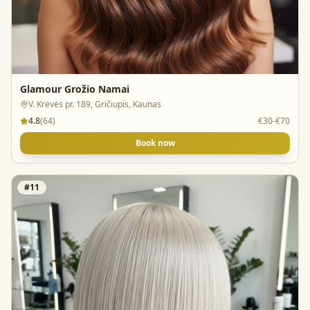
Glamour Grožio Namai
V. Krėvės pr. 189, Gričiupis, Kaunas
4.8
(
64
)
€30-€70
Book now
#
11