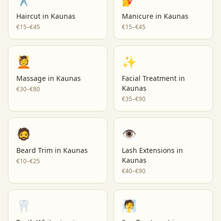
Haircut
in
Kaunas
Manicure
in
Kaunas
€15–€45
€15–€45
💆
✨
Massage
in
Kaunas
Facial Treatment
in
Kaunas
€30–€80
€35–€90
🧔
👁️
Beard Trim
in
Kaunas
Lash Extensions
in
Kaunas
€10–€25
€40–€90
🦷
🧖