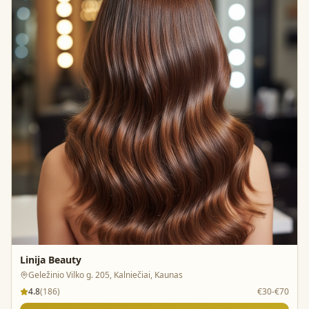
Linija Beauty
Geležinio Vilko g. 205, Kalniečiai, Kaunas
4.8
(
186
)
€30-€70