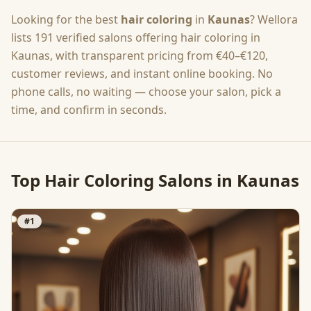
Looking for the best
hair coloring
in
Kaunas
? Wellora
lists
191
verified salons offering
hair coloring
in
Kaunas
, with transparent pricing from
€40–€120
,
customer reviews, and instant online booking. No
phone calls, no waiting — choose your salon, pick a
time, and confirm in seconds.
Top
Hair Coloring
Salons in
Kaunas
#
1