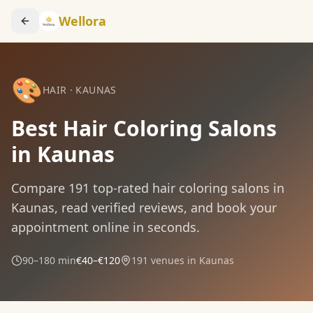
Wellora
🎨
HAIR
·
KAUNAS
Best Hair Coloring Salons
in Kaunas
Compare
191
top-rated
hair coloring
salons in
Kaunas
, read verified reviews, and book your
appointment online in seconds.
90–180 min
€40–€120
191
venues in
Kaunas