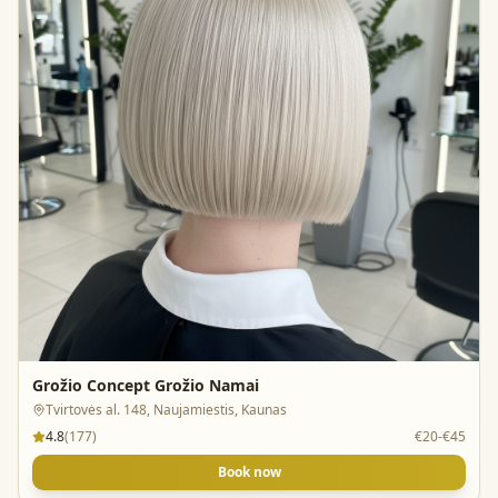
Grožio Concept Grožio Namai
Tvirtovės al. 148, Naujamiestis, Kaunas
4.8
(
177
)
€20-€45
Book now