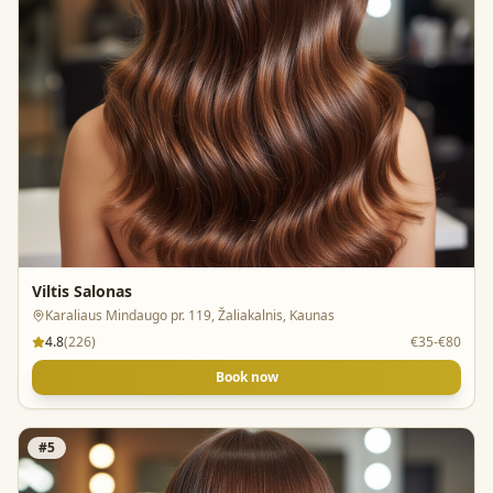
Viltis Salonas
Karaliaus Mindaugo pr. 119, Žaliakalnis, Kaunas
4.8
(
226
)
€35-€80
Book now
#
5