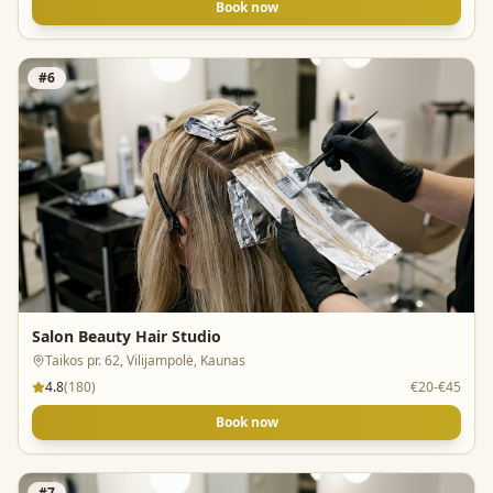
Book now
#
6
Salon Beauty Hair Studio
Taikos pr. 62, Vilijampolė, Kaunas
4.8
(
180
)
€20-€45
Book now
#
7