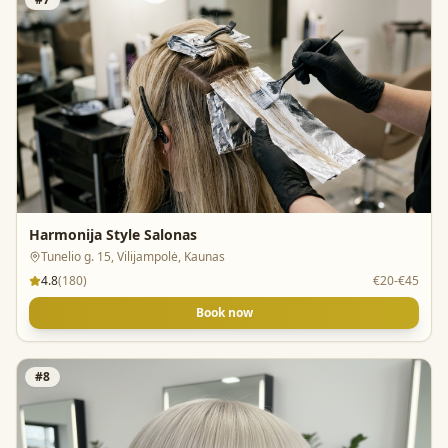
Harmonija Style Salonas
Tunelio g. 15, Vilijampolė, Kaunas
4.8
(
180
)
€20-€45
Book now
#
8