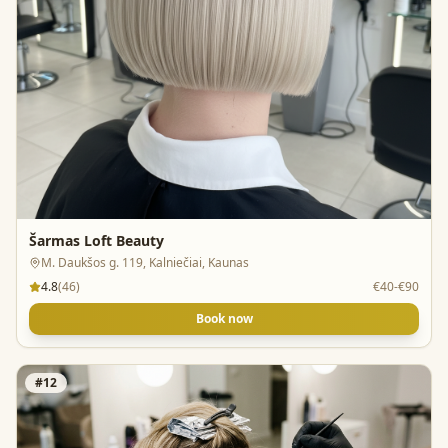
Šarmas Loft Beauty
M. Daukšos g. 119, Kalniečiai, Kaunas
4.8
(
46
)
€40-€90
Book now
#
12