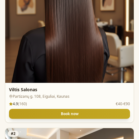
Viltis Salonas
Partizanų g. 108, Eiguliai, Kaunas
4.9
(
160
)
€40-€90
Book now
#
2