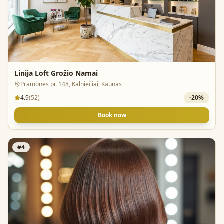
Linija Loft Grožio Namai
Pramonės pr. 148, Kalniečiai, Kaunas
4.9
(
52
)
-
20
%
Book now
#
4