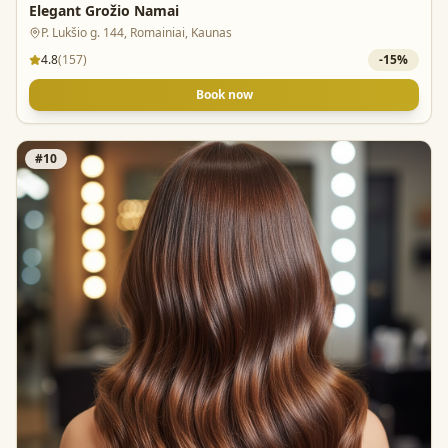
Elegant Grožio Namai
P. Lukšio g. 144, Romainiai, Kaunas
4.8
(
157
)
-
15
%
Book now
#
10