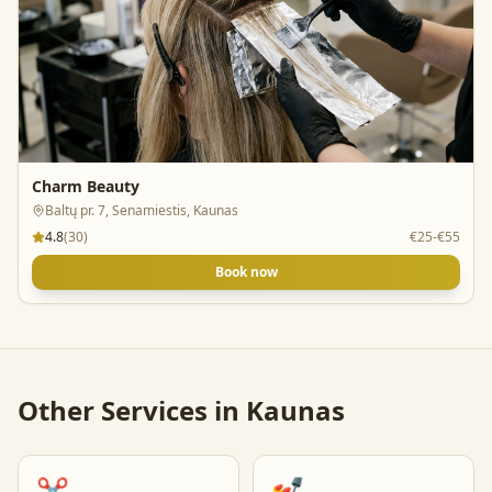
Charm Beauty
Baltų pr. 7, Senamiestis, Kaunas
4.8
(
30
)
€25-€55
Book now
Other Services in
Kaunas
✂️
💅