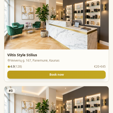
Viltis Style Stilius
Veiverių g. 167, Panemunė, Kaunas
4.9
(
128
)
€20-€45
Book now
#
3