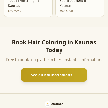
Teeth Whitening
in
Spa Treatment
in
Kaunas
Kaunas
€80–€250
€50–€200
Book
Hair Coloring
in
Kaunas
Today
Free to book, no platform fees, instant confirmation.
See all
Kaunas
salons →
Wellora