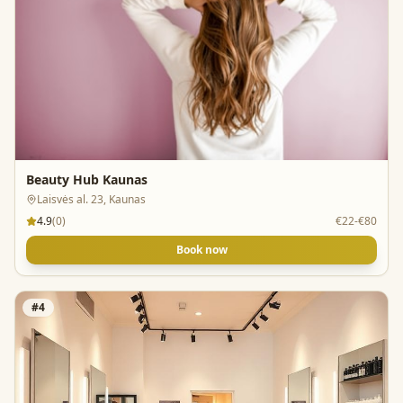
Beauty Hub Kaunas
Laisvės al. 23, Kaunas
4.9
(
0
)
€22-€80
Book now
#
4