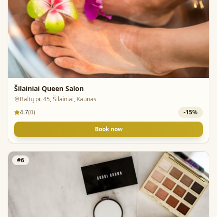
Šilainiai Queen Salon
Baltų pr. 45, Šilainiai, Kaunas
4.7
(
0
)
-
15
%
Book now
#
6