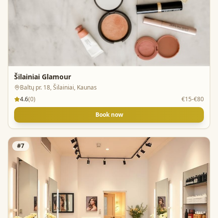
Šilainiai Glamour
Baltų pr. 18, Šilainiai, Kaunas
4.6
(
0
)
€15-€80
Book now
#
7