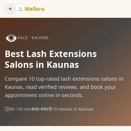
Wellora
👁️
FACE
·
KAUNAS
Best Lash Extensions
Salons in Kaunas
Compare
10
top-rated
lash extensions
salons in
Kaunas
, read verified reviews, and book your
appointment online in seconds.
90–150 min
€40–€90
10
venues in
Kaunas