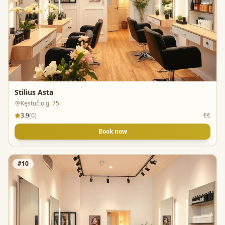
Stilius Asta
Kęstučio g. 75
3.9
(
0
)
€€
Book now
#
10