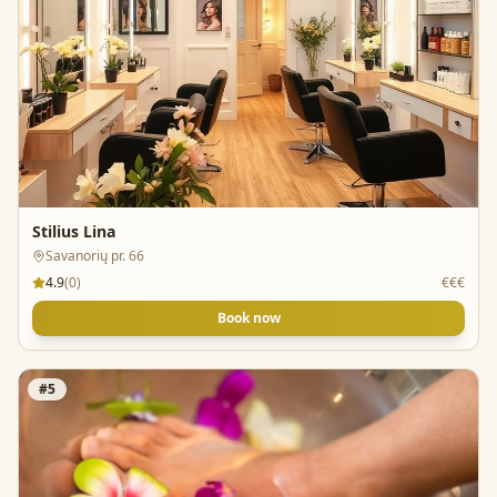
Stilius Lina
Savanorių pr. 66
4.9
(
0
)
€€€
Book now
#
5