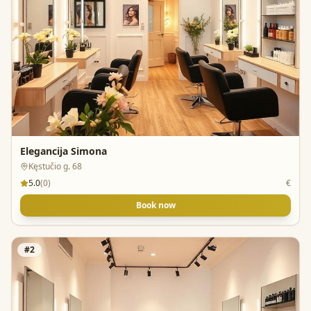
Elegancija Simona
Kęstučio g. 68
5.0
(
0
)
€
Book now
#
2