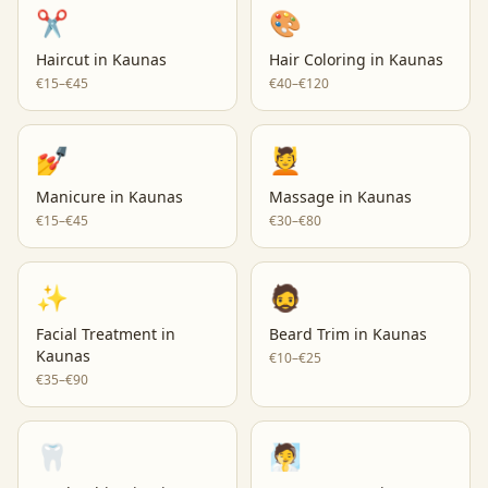
✂️
🎨
Haircut
in
Kaunas
Hair Coloring
in
Kaunas
€15–€45
€40–€120
💅
💆
Manicure
in
Kaunas
Massage
in
Kaunas
€15–€45
€30–€80
✨
🧔
Facial Treatment
in
Beard Trim
in
Kaunas
Kaunas
€10–€25
€35–€90
🦷
🧖