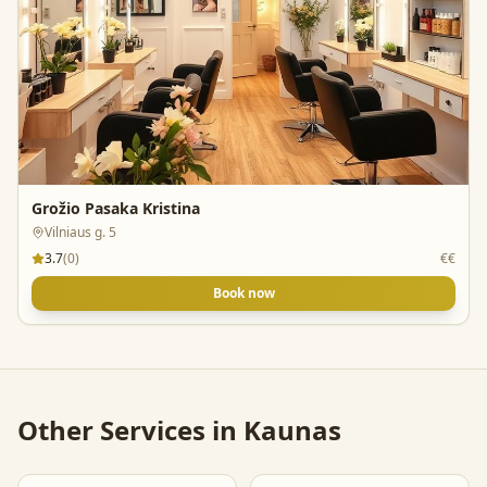
Grožio Pasaka Kristina
Vilniaus g. 5
3.7
(
0
)
€€
Book now
Other Services in
Kaunas