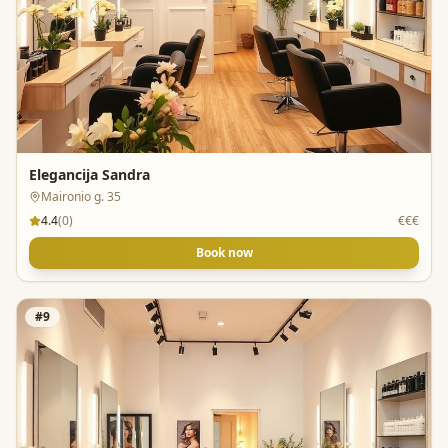
Elegancija Sandra
Maironio g. 35
4.4
(
0
)
€€€
Book now
#
9