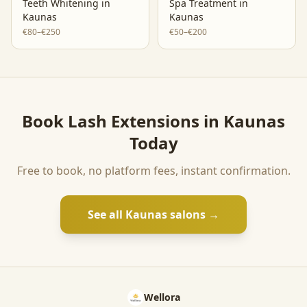
Teeth Whitening
in
Spa Treatment
in
Kaunas
Kaunas
€80–€250
€50–€200
Book
Lash Extensions
in
Kaunas
Today
Free to book, no platform fees, instant confirmation.
See all
Kaunas
salons →
Wellora