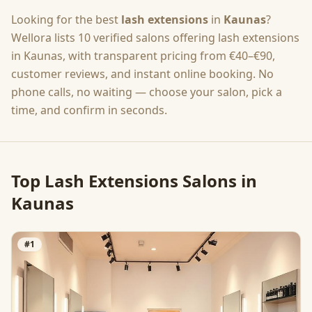
Looking for the best
lash extensions
in
Kaunas
?
Wellora lists
10
verified salons offering
lash extensions
in
Kaunas
, with transparent pricing from
€40–€90
,
customer reviews, and instant online booking. No
phone calls, no waiting — choose your salon, pick a
time, and confirm in seconds.
Top
Lash Extensions
Salons in
Kaunas
#
1