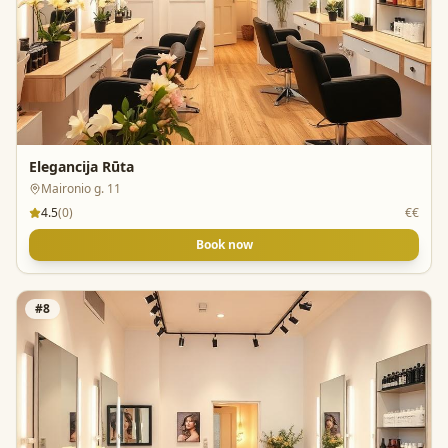
Elegancija Rūta
Maironio g. 11
4.5
(
0
)
€€
Book now
#
8