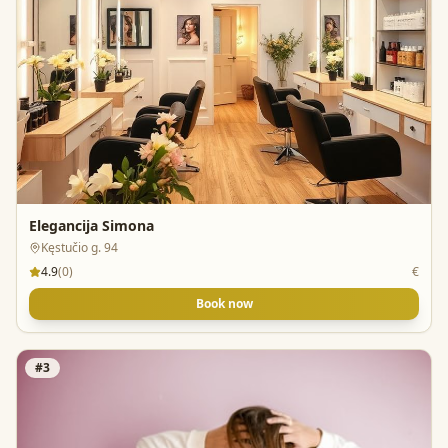
Elegancija Simona
Kęstučio g. 94
4.9
(
0
)
€
Book now
#
3