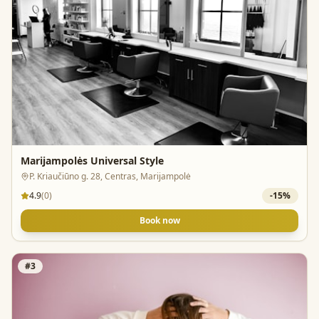
Marijampolės Universal Style
P. Kriaučiūno g. 28, Centras, Marijampolė
4.9
(
0
)
-
15
%
Book now
#
3