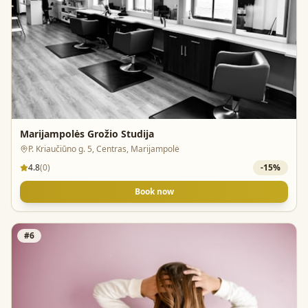
Marijampolės Grožio Studija
P. Kriaučiūno g. 5, Centras, Marijampolė
4.8
(
0
)
-
15
%
Book now
#
6