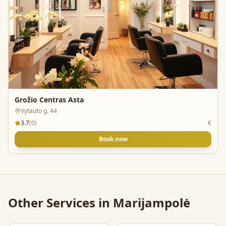
Grožio Centras Asta
Vytauto g. 44
3.7
(
0
)
€
Book now
Other Services in
Marijampolė