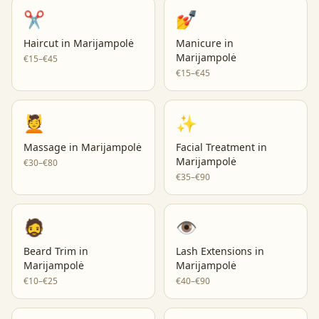
✂️
💅
Haircut
in
Marijampolė
Manicure
in
Marijampolė
€15–€45
€15–€45
💆
✨
Massage
in
Marijampolė
Facial Treatment
in
Marijampolė
€30–€80
€35–€90
🧔
👁️
Beard Trim
in
Lash Extensions
in
Marijampolė
Marijampolė
€10–€25
€40–€90