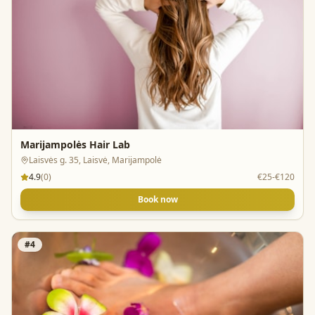
Marijampolės Hair Lab
Laisvės g. 35, Laisvė, Marijampolė
4.9
(
0
)
€25-€120
Book now
#
4