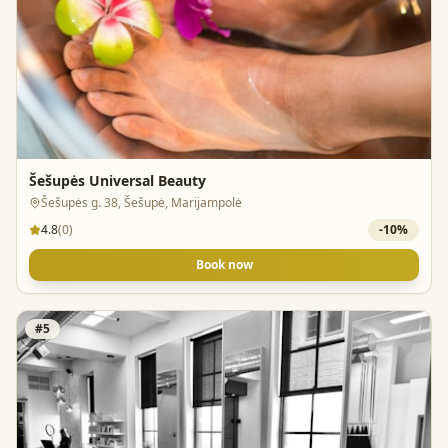
Šešupės Universal Beauty
Šešupės g. 38, Šešupė, Marijampolė
4.8
(
0
)
-
10
%
Book now
#
5