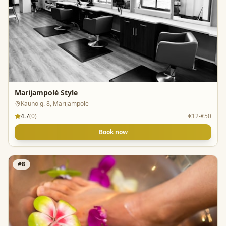
Marijampolė Style
Kauno g. 8, Marijampolė
4.7
(
0
)
€12-€50
Book now
#
8