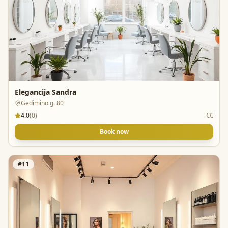
Elegancija Sandra
Gedimino g. 80
4.0
(
0
)
€€
Book now
#
11