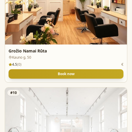
Grožio Namai Rūta
Kauno g. 50
4.5
(
0
)
€
Book now
#
10