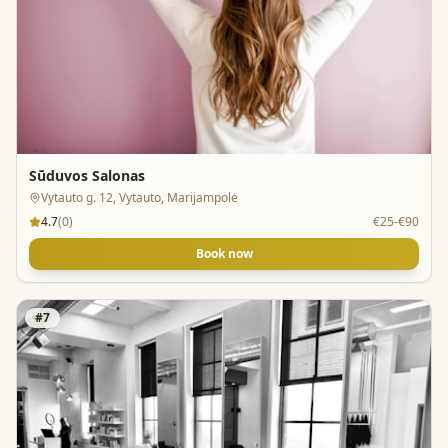
Sūduvos Salonas
Vytauto g. 12, Vytauto, Marijampolė
4.7
(
0
)
€25-€90
Book now
#
7