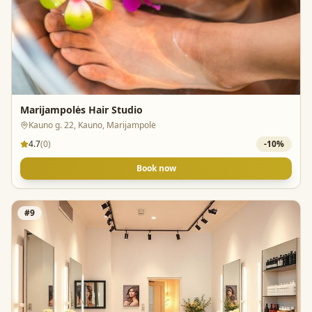
Marijampolės Hair Studio
Kauno g. 22, Kauno, Marijampolė
4.7
(
0
)
-
10
%
Book now
#
9