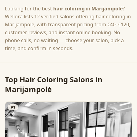
Looking for the best
hair coloring
in
Marijampolė
?
Wellora lists
12
verified salons offering
hair coloring
in
Marijampolė
, with transparent pricing from
€40–€120
,
customer reviews, and instant online booking. No
phone calls, no waiting — choose your salon, pick a
time, and confirm in seconds.
Top
Hair Coloring
Salons in
Marijampolė
#
1