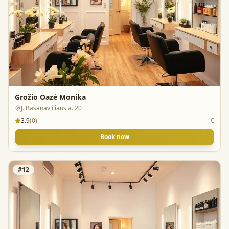
Grožio Oazė Monika
J. Basanavičiaus a. 20
3.9
(
0
)
€
Book now
#
12