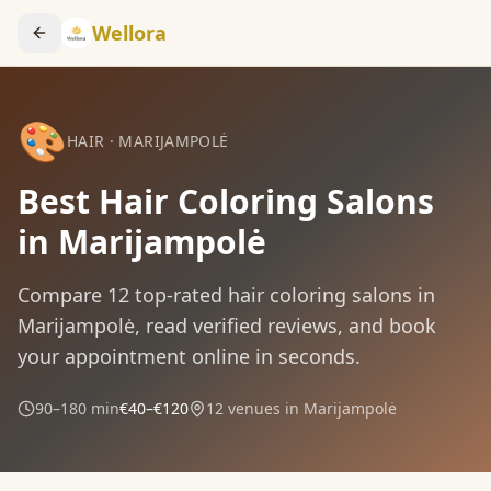
Wellora
🎨
HAIR
·
MARIJAMPOLĖ
Best Hair Coloring Salons
in Marijampolė
Compare
12
top-rated
hair coloring
salons in
Marijampolė
, read verified reviews, and book
your appointment online in seconds.
90–180 min
€40–€120
12
venues in
Marijampolė