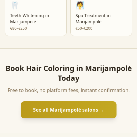
🦷
🧖
Teeth Whitening
in
Spa Treatment
in
Marijampolė
Marijampolė
€80–€250
€50–€200
Book
Hair Coloring
in
Marijampolė
Today
Free to book, no platform fees, instant confirmation.
See all
Marijampolė
salons →