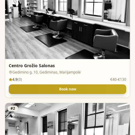
Centro Grožio Salonas
Gedimino g. 10, Gediminas, Marijampolė
4.9
(
0
)
€40-€130
Book now
#
2