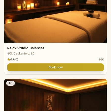
Relax Studio Balansas
S. Daukanto g. 80
4.7
(
0
)
€€€
Book now
#
3