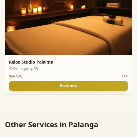
Relax Studio Palaima
Kretingos g. 33
4.5
(
0
)
€€€
Book now
Other Services in
Palanga