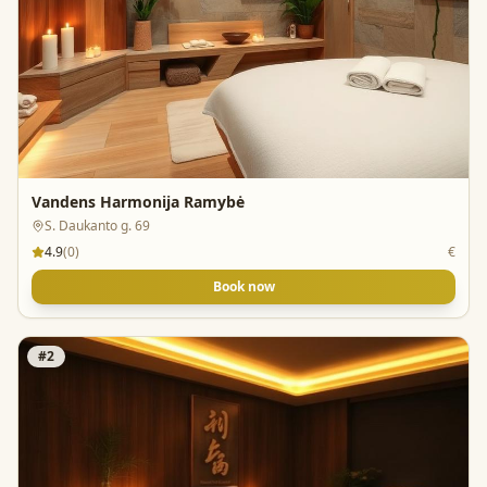
Vandens Harmonija Ramybė
S. Daukanto g. 69
4.9
(
0
)
€
Book now
#
2