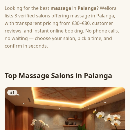
Looking for the best
massage
in
Palanga
? Wellora
lists
3
verified salons offering
massage
in
Palanga
,
with transparent pricing from
€30–€80
, customer
reviews, and instant online booking. No phone calls,
no waiting — choose your salon, pick a time, and
confirm in seconds.
Top
Massage
Salons in
Palanga
#
1