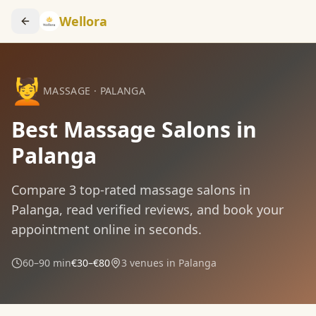
Wellora
💆
MASSAGE
·
PALANGA
Best Massage Salons in
Palanga
Compare
3
top-rated
massage
salons in
Palanga
, read verified reviews, and book your
appointment online in seconds.
60–90 min
€30–€80
3
venues in
Palanga