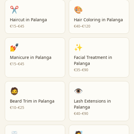
✂️
🎨
Haircut
in
Palanga
Hair Coloring
in
Palanga
€15–€45
€40–€120
💅
✨
Manicure
in
Palanga
Facial Treatment
in
Palanga
€15–€45
€35–€90
🧔
👁️
Beard Trim
in
Palanga
Lash Extensions
in
Palanga
€10–€25
€40–€90