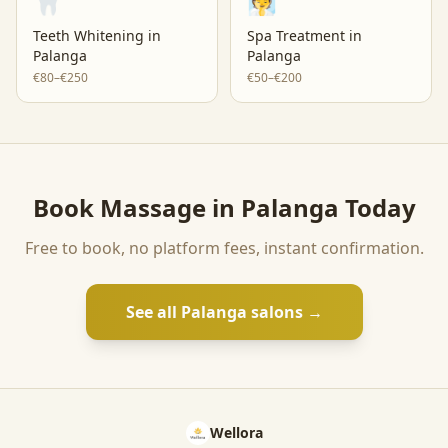
🦷
🧖
Teeth Whitening
in
Spa Treatment
in
Palanga
Palanga
€80–€250
€50–€200
Book
Massage
in
Palanga
Today
Free to book, no platform fees, instant confirmation.
See all
Palanga
salons →
Wellora