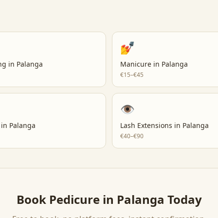
💅
ng
in
Palanga
Manicure
in
Palanga
€15–€45
👁️
in
Palanga
Lash Extensions
in
Palanga
€40–€90
Book
Pedicure
in
Palanga
Today