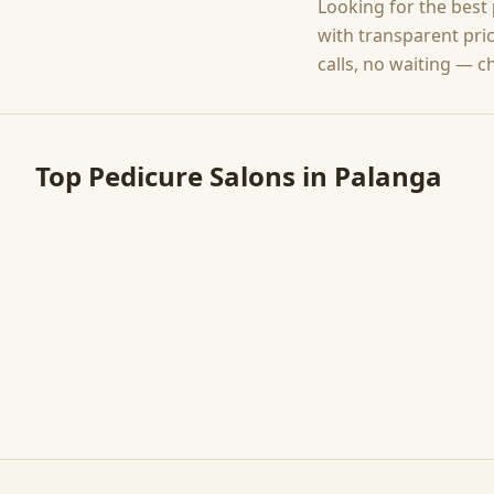
Looking for the best
with transparent pri
calls, no waiting — c
Top
Pedicure
Salons in
Palanga