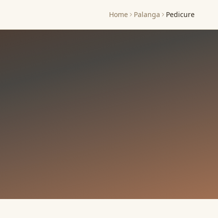
Home
Palanga
Pedicure