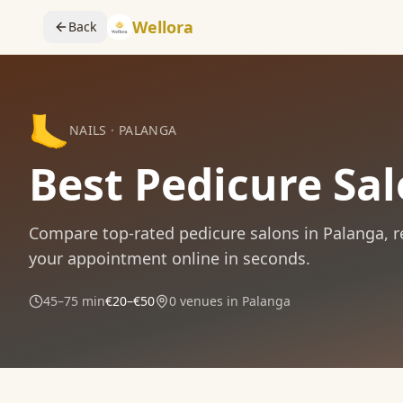
Wellora
Back
🦶
NAILS
·
PALANGA
Best Pedicure Sa
Compare
top-rated
pedicure
salons in
Palanga
, 
your appointment online in seconds.
45–75 min
€20–€50
0
venues in
Palanga