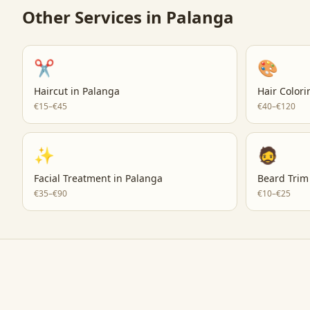
Other Services in
Palanga
✂️
🎨
Haircut
in
Palanga
Hair Colori
€15–€45
€40–€120
✨
🧔
Facial Treatment
in
Palanga
Beard Trim
€35–€90
€10–€25