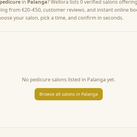
pedicure
in
Palanga
? Wellora lists
0
verified salons offerin
cing from
€20–€50
, customer reviews, and instant online b
hoose your salon, pick a time, and confirm in seconds.
No
pedicure
salons listed in
Palanga
yet.
Browse all salons in
Palanga