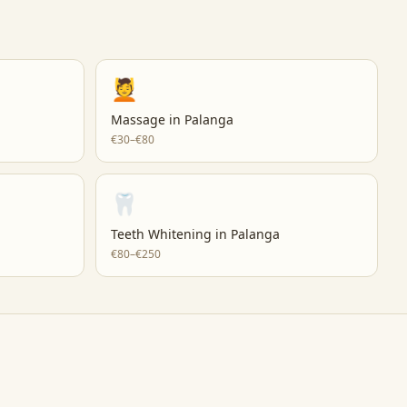
💆
Massage
in
Palanga
€30–€80
🦷
Teeth Whitening
in
Palanga
€80–€250