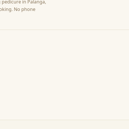
g
pedicure
in
Palanga
,
ooking. No phone