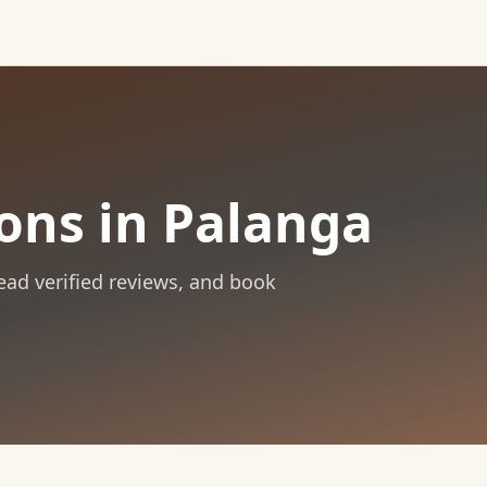
lons in Palanga
read verified reviews, and book