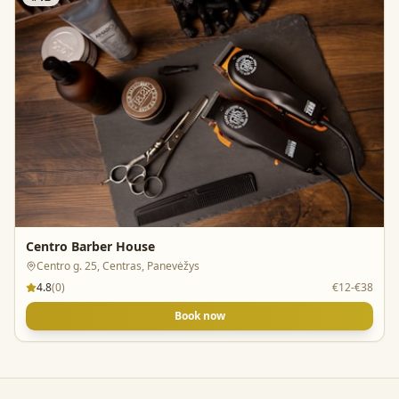
Centro Barber House
Centro g. 25, Centras, Panevėžys
4.8
(
0
)
€12-€38
Book now