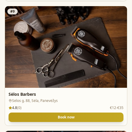
#
9
Sėlos Barbers
Sėlos g. 88, Sėla, Panevėžys
4.8
(
0
)
€12-€35
Book now