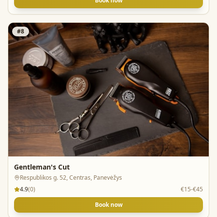
Book now
#
8
Gentleman's Cut
Respublikos g. 52, Centras, Panevėžys
4.9
(
0
)
€15-€45
Book now