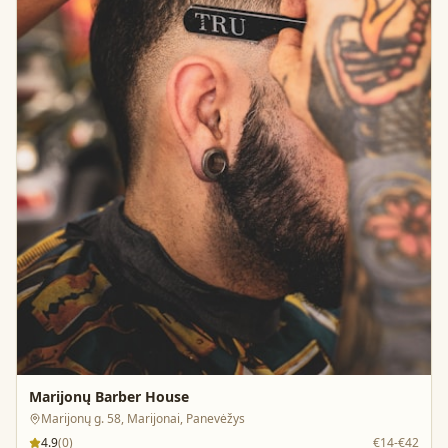
Marijonų Barber House
Marijonų g. 58, Marijonai, Panevėžys
4.9
(
0
)
€14-€42