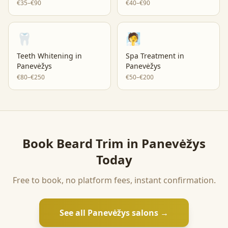
€35–€90
€40–€90
🦷
🧖
Teeth Whitening
in
Spa Treatment
in
Panevėžys
Panevėžys
€80–€250
€50–€200
Book
Beard Trim
in
Panevėžys
Today
Free to book, no platform fees, instant confirmation.
See all
Panevėžys
salons →