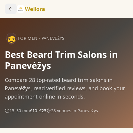
Wellora
🧔
FOR MEN
·
PANEVĖŽYS
Best Beard Trim Salons in
Panevėžys
Compare
28
top-rated
beard trim
salons in
Panevėžys
, read verified reviews, and book your
appointment online in seconds.
15–30 min
€10–€25
28
venues in
Panevėžys