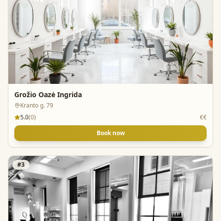
Grožio Oazė Ingrida
Kranto g. 79
5.0
(
0
)
€€
Book now
#
3