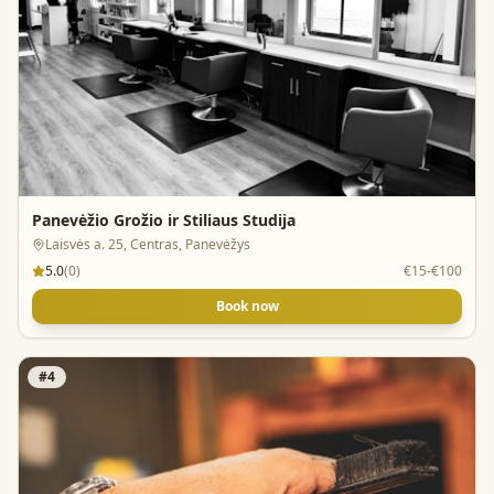
Panevėžio Grožio ir Stiliaus Studija
Laisvės a. 25, Centras, Panevėžys
5.0
(
0
)
€15-€100
Book now
#
4