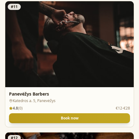
#
11
Panevėžys Barbers
Katedros a. 5, Panevėžys
4.8
(
0
)
€12-€28
Book now
#
12