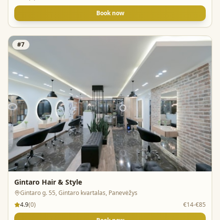
Book now
#
7
Gintaro Hair & Style
Gintaro g. 55, Gintaro kvartalas, Panevėžys
4.9
(
0
)
€14-€85