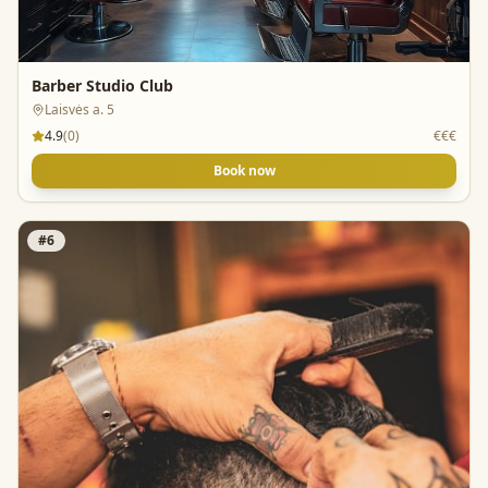
Barber Studio Club
Laisvės a. 5
4.9
(
0
)
€€€
Book now
#
6