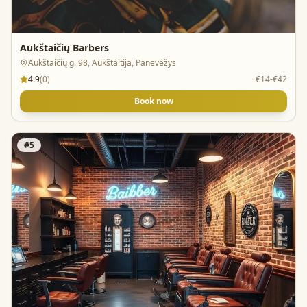
Aukštaičių Barbers
Aukštaičių g. 98, Aukštaitija, Panevėžys
4.9
(
0
)
€14-€42
Book now
#
5