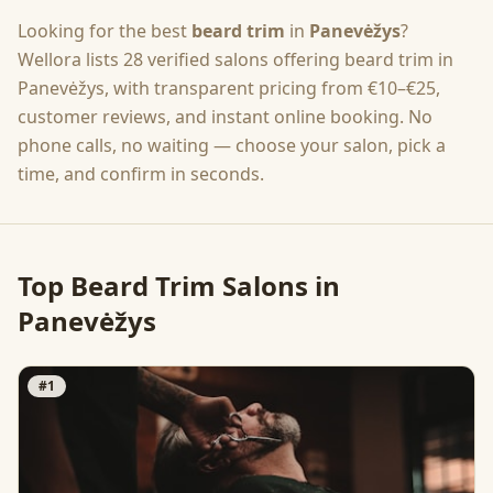
Looking for the best
beard trim
in
Panevėžys
?
Wellora lists
28
verified salons offering
beard trim
in
Panevėžys
, with transparent pricing from
€10–€25
,
customer reviews, and instant online booking. No
phone calls, no waiting — choose your salon, pick a
time, and confirm in seconds.
Top
Beard Trim
Salons in
Panevėžys
#
1