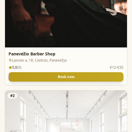
Panevėžio Barber Shop
Laisvės a. 18, Centras, Panevėžys
5.0
(
0
)
€12-€35
Book now
#
2