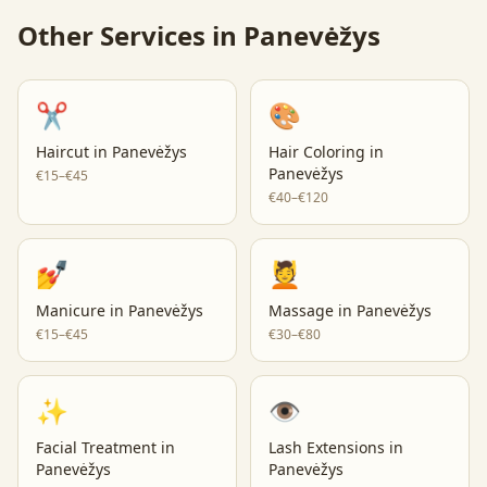
Other Services in
Panevėžys
✂️
🎨
Haircut
in
Panevėžys
Hair Coloring
in
Panevėžys
€15–€45
€40–€120
💅
💆
Manicure
in
Panevėžys
Massage
in
Panevėžys
€15–€45
€30–€80
✨
👁️
Facial Treatment
in
Lash Extensions
in
Panevėžys
Panevėžys