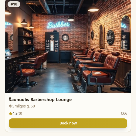
#
10
Šaunuolis Barbershop Lounge
Smilgos g. 60
4.8
(
0
)
€€€
Book now