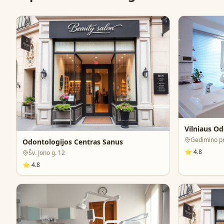
Vilniaus Od
Gedimino pr.
Odontologijos Centras Sanus
⭐
4.8
Šv. Jono g. 12
⭐
4.8