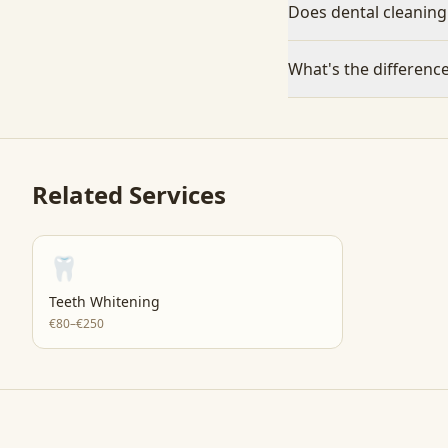
Does dental cleaning
What's the differenc
Related Services
🦷
Teeth Whitening
€80–€250