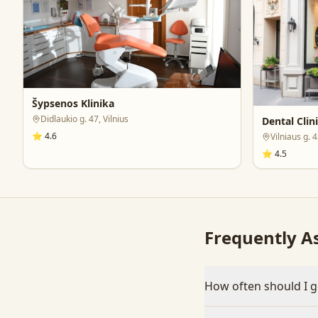
Šypsenos Klinika
Didlaukio g. 47, Vilnius
Dental Clin
⭐
4.6
Vilniaus g. 
⭐
4.5
Frequently A
How often should I g