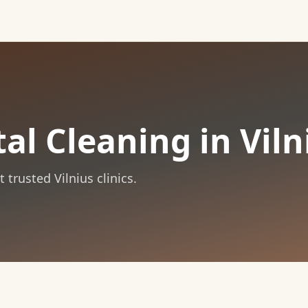
al Cleaning in Viln
trusted Vilnius clinics.