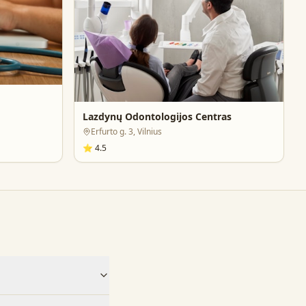
Lazdynų Odontologijos Centras
Erfurto g. 3, Vilnius
⭐
4.5