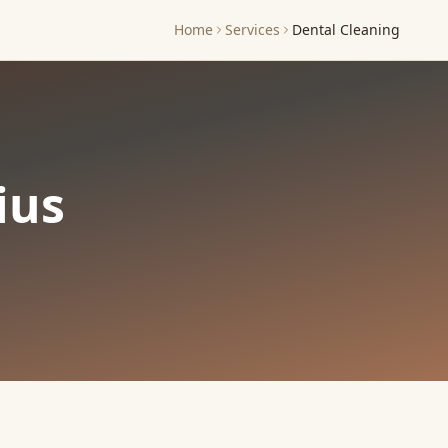
Home
Services
Dental Cleaning
ius