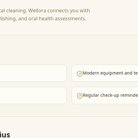
tal cleaning. Wellora connects you with
polishing, and oral health assessments.
Modern equipment and te
Regular check-up reminde
ius