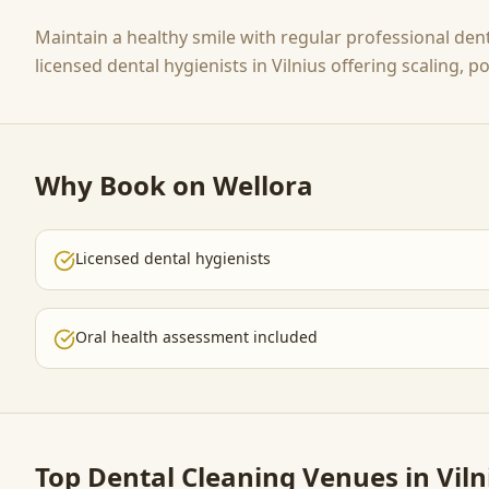
Maintain a healthy smile with regular professional den
licensed dental hygienists in Vilnius offering scaling, 
Why Book on Wellora
Licensed dental hygienists
Oral health assessment included
Top
Dental Cleaning
Venues in Viln