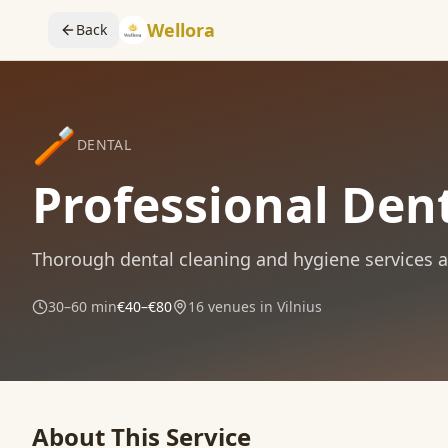
Wellora
Back
🪥
DENTAL
Professional Dent
Thorough dental cleaning and hygiene services at 
30–60 min
€40–€80
16
venues in Vilnius
About This Service