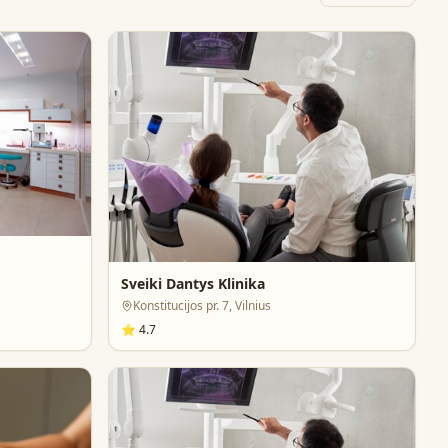
Sveiki Dantys Klinika
Konstitucijos pr. 7, Vilnius
⭐
4.7