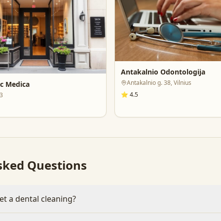
Antakalnio Odontologija
Antakalnio g. 38, Vilnius
ic Medica
⭐
4.5
43
sked Questions
et a dental cleaning?