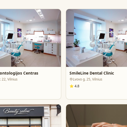
ontologijos Centras
SmileLine Dental Clinic
 22, Vilnius
Lvovo g. 25, Vilnius
⭐
4.8