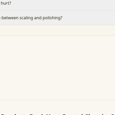
 hurt?
e between scaling and polishing?