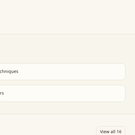
chniques
rs
View all
16