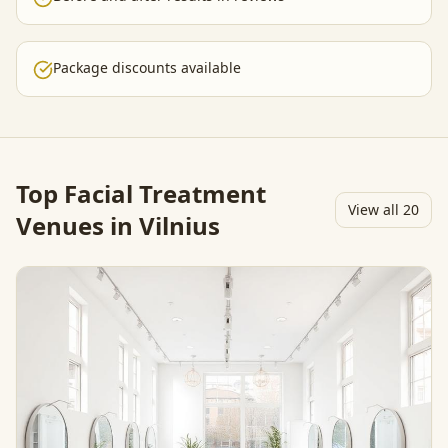
Package discounts available
Top
Facial Treatment
View all
20
Venues in Vilnius