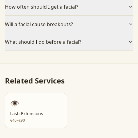
How often should I get a facial?
Will a facial cause breakouts?
What should I do before a facial?
Related Services
👁️
Lash Extensions
€40–€90