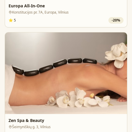
Europa All-In-One
Konstitucijos pr. 7A, Europa, Vilnius
⭐
5
-
20
%
Zen Spa & Beauty
Šeimyniškių g. 3, Vilnius