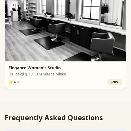
Elegance Women's Studio
Didžioji g. 18, Senamiestis, Vilnius
⭐
4.9
-
20
%
Frequently Asked Questions