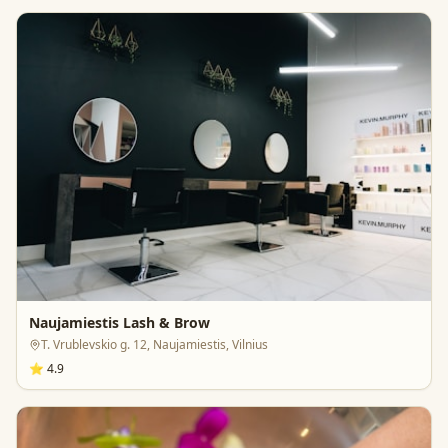
Naujamiestis Lash & Brow
T. Vrublevskio g. 12, Naujamiestis, Vilnius
⭐
4.9