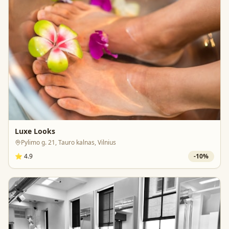
Luxe Looks
Pylimo g. 21, Tauro kalnas, Vilnius
⭐
4.9
-
10
%