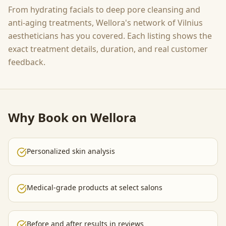
From hydrating facials to deep pore cleansing and
anti-aging treatments, Wellora's network of Vilnius
aestheticians has you covered. Each listing shows the
exact treatment details, duration, and real customer
feedback.
Why Book on Wellora
Personalized skin analysis
Medical-grade products at select salons
Before and after results in reviews