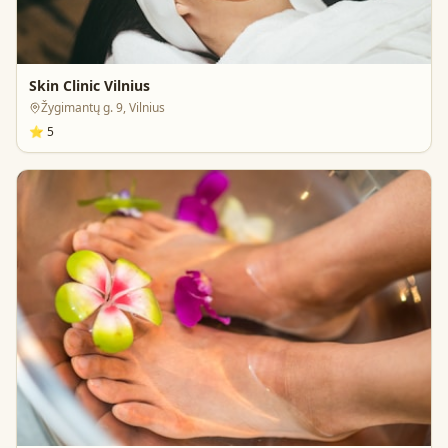
Skin Clinic Vilnius
Žygimantų g. 9, Vilnius
⭐
5