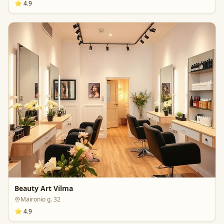
⭐
4.9
Beauty Art Vilma
Maironio g. 32
⭐
4.9