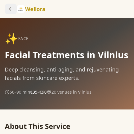
Wellora
✨
FACE
Facial Treatments in Vilnius
Deep cleansing, anti-aging, and rejuvenating
facials from skincare experts.
60–90 min
€35–€90
20
venues in Vilnius
About This Service