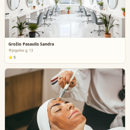
Grožio Pasaulis Sandra
Jogailos g. 13
⭐
5