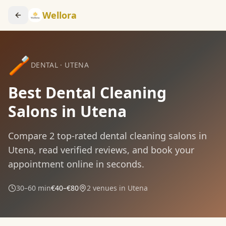
Wellora
🪥
DENTAL
·
UTENA
Best Dental Cleaning
Salons in Utena
Compare
2
top-rated
dental cleaning
salons in
Utena
, read verified reviews, and book your
appointment online in seconds.
30–60 min
€40–€80
2
venues in
Utena