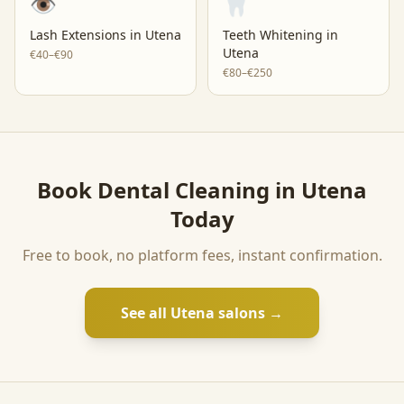
👁️
🦷
Lash Extensions
in
Utena
Teeth Whitening
in
Utena
€40–€90
€80–€250
Book
Dental Cleaning
in
Utena
Today
Free to book, no platform fees, instant confirmation.
See all
Utena
salons →