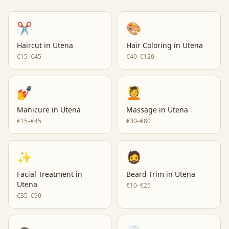
✂️
🎨
Haircut
in
Utena
Hair Coloring
in
Utena
€15–€45
€40–€120
💅
💆
Manicure
in
Utena
Massage
in
Utena
€15–€45
€30–€80
✨
🧔
Facial Treatment
in
Beard Trim
in
Utena
Utena
€10–€25
€35–€90