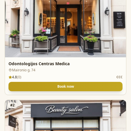
Odontologijos Centras Medica
Maironio g. 74
4.8
(
0
)
€€€
Book now
#
2