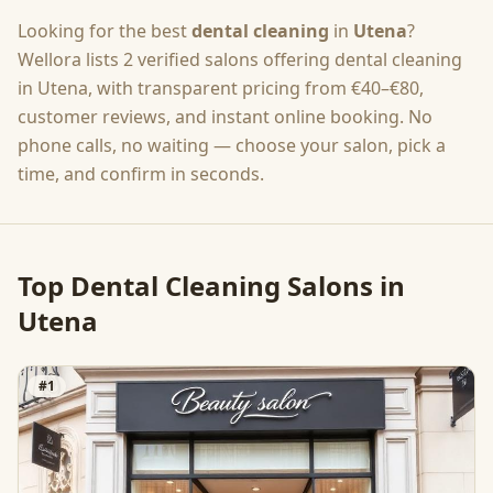
Looking for the best
dental cleaning
in
Utena
?
Wellora lists
2
verified salons offering
dental cleaning
in
Utena
, with transparent pricing from
€40–€80
,
customer reviews, and instant online booking. No
phone calls, no waiting — choose your salon, pick a
time, and confirm in seconds.
Top
Dental Cleaning
Salons in
Utena
#
1