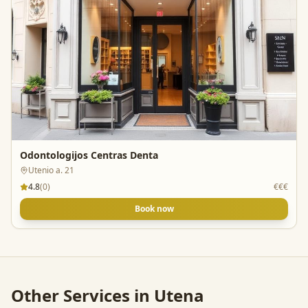
Odontologijos Centras Denta
Utenio a. 21
4.8
(
0
)
€€€
Book now
Other Services in
Utena