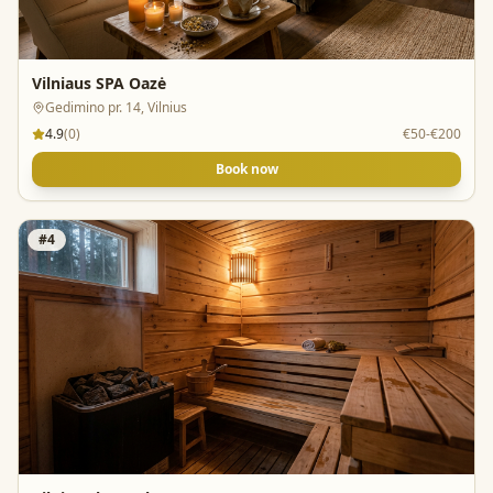
Vilniaus SPA Oazė
Gedimino pr. 14, Vilnius
4.9
(
0
)
€50-€200
Book now
#
4