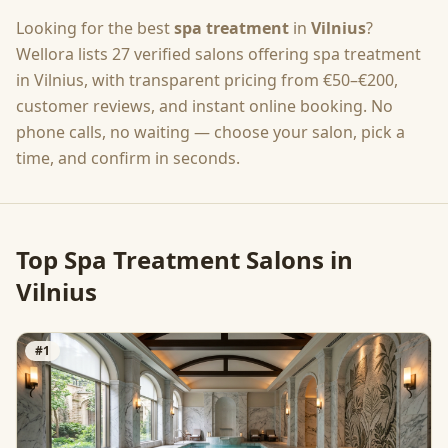
Looking for the best
spa treatment
in
Vilnius
?
Wellora lists
27
verified salons offering
spa treatment
in
Vilnius
, with transparent pricing from
€50–€200
,
customer reviews, and instant online booking. No
phone calls, no waiting — choose your salon, pick a
time, and confirm in seconds.
Top
Spa Treatment
Salons in
Vilnius
#
1