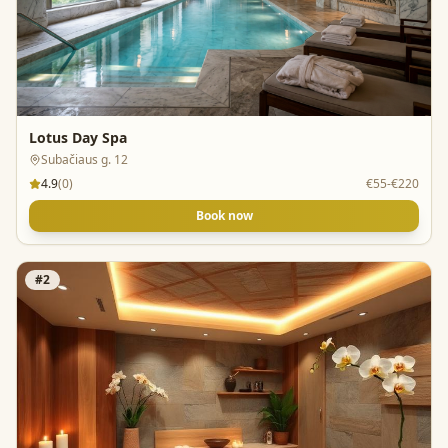
Lotus Day Spa
Subačiaus g. 12
4.9
(
0
)
€55-€220
Book now
#
2