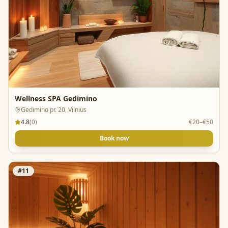
Wellness SPA Gedimino
Gedimino pr. 20, Vilnius
4.8
(
0
)
€20–€50
Book now
#
11