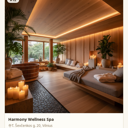
Harmony Wellness Spa
T. Ševčenkos g. 20, Vilnius