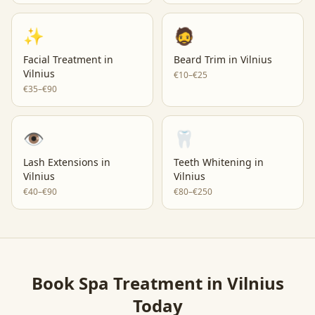
✨
🧔
Facial Treatment
in
Beard Trim
in
Vilnius
Vilnius
€10–€25
€35–€90
👁️
🦷
Lash Extensions
in
Teeth Whitening
in
Vilnius
Vilnius
€40–€90
€80–€250
Book
Spa Treatment
in
Vilnius
Today