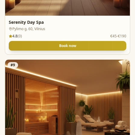
Serenity Day Spa
Pylimo g. 60, Vilnius
4.8
(
0
)
€45-€190
Book now
#
9