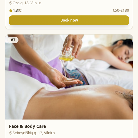
Ozo g. 18, Vilnius
4.8
(
0
)
€50-€180
Book now
#
7
Face & Body Care
Šeimyniškių g. 12, Vilnius