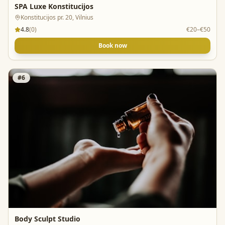
SPA Luxe Konstitucijos
Konstitucijos pr. 20, Vilnius
4.8
(
0
)
€20–€50
Book now
#
6
Body Sculpt Studio