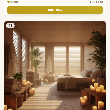
4.8
(
0
)
€40-€150
Book now
#
8