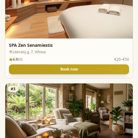
SPA Zen Senamiestis
Literatų g. 7, Vilnius
4.9
(
0
)
€20–€50
Book now
#
3