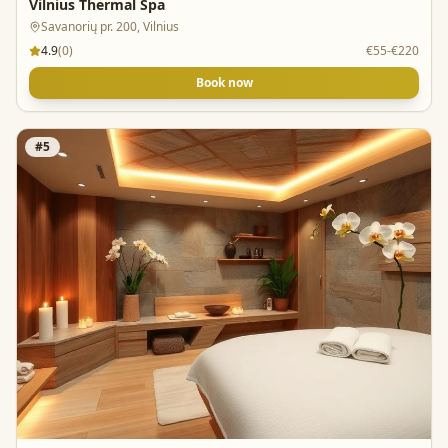
Vilnius Thermal Spa
Savanorių pr. 200, Vilnius
4.9
(
0
)
€55-€220
Book now
#
5