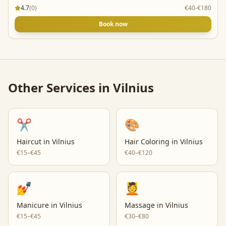
4.7
(
0
)
€40-€180
Book now
Other Services in
Vilnius
✂️
🎨
Haircut
in
Vilnius
Hair Coloring
in
Vilnius
€15–€45
€40–€120
💅
💆
Manicure
in
Vilnius
Massage
in
Vilnius
€15–€45
€30–€80