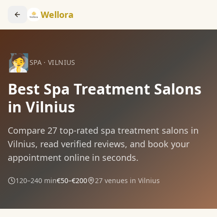
Wellora
🧖
SPA
·
VILNIUS
Best Spa Treatment Salons
in Vilnius
Compare
27
top-rated
spa treatment
salons in
Vilnius
, read verified reviews, and book your
appointment online in seconds.
120–240 min
€50–€200
27
venues in
Vilnius