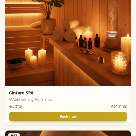
Gintaro SPA
Antakalnio g. 90, Vilnius
4.7
(
0
)
€40-€160
Book now
#
12