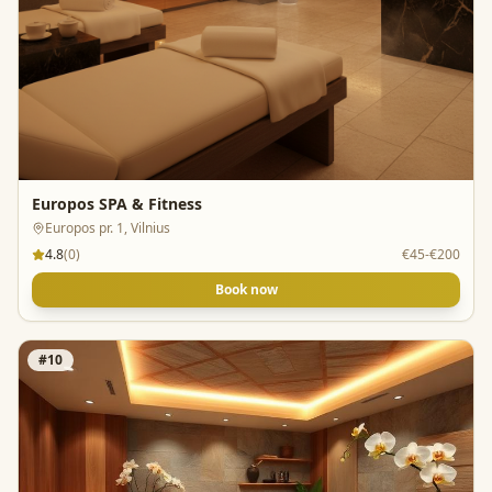
Europos SPA & Fitness
Europos pr. 1, Vilnius
4.8
(
0
)
€45-€200
Book now
#
10