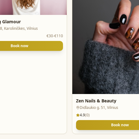
ių Glamour
8, Karoliniškės, Vilnius
€30-€110
Book now
Zen Nails & Beauty
Didlaukio g. 51, Vilnius
4.9
(
0
)
Book now