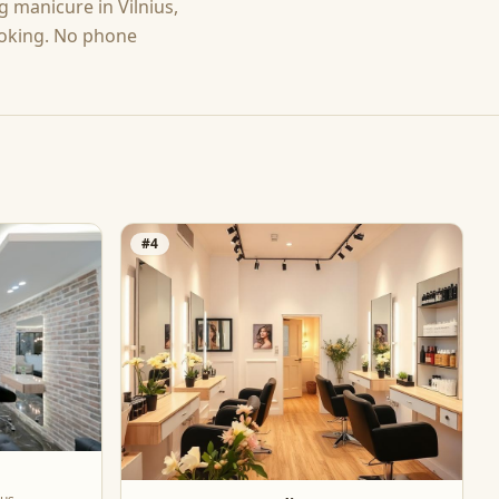
ng
manicure
in
Vilnius
,
ooking. No phone
#
4