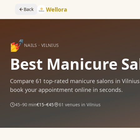
Wellora
Back
💅
NAILS
·
VILNIUS
Best Manicure Sal
Compare
61
top-rated
manicure
salons in
Vilnius
book your appointment online in seconds.
45–90 min
€15–€45
61
venues in
Vilnius