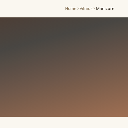
Home
Vilnius
Manicure