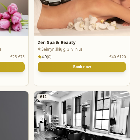
Zen Spa & Beauty
s
Šeimyniškių g. 3, Vilnius
€25-€75
4.9
(
0
)
€40-€120
Book now
#
12