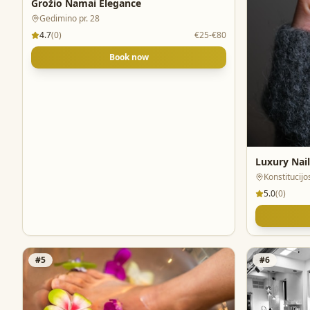
Grožio Namai Elegance
Gedimino pr. 28
4.7
(
0
)
€25-€80
Book now
Luxury Nail
Konstitucijos
5.0
(
0
)
#
5
#
6