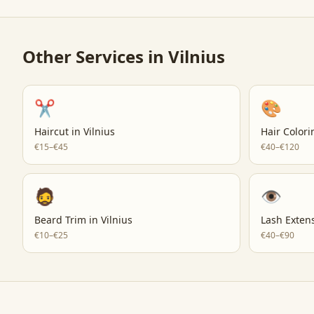
Other Services in
Vilnius
✂️
🎨
Haircut
in
Vilnius
Hair Colori
€15–€45
€40–€120
🧔
👁️
Beard Trim
in
Vilnius
Lash Exten
€10–€25
€40–€90