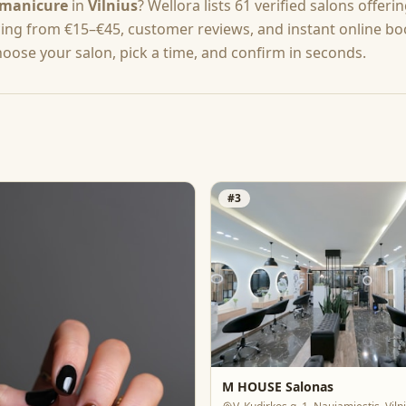
manicure
in
Vilnius
? Wellora lists
61
verified salons offeri
cing from
€15–€45
, customer reviews, and instant online b
hoose your salon, pick a time, and confirm in seconds.
#
3
M HOUSE Salonas