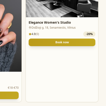
Elegance Women's Studio
Didžioji g. 18, Senamiestis, Vilnius
4.9
(
0
)
-
20
%
Book now
€18-€70