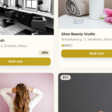
Glow Beauty Studio
Antakalnio g. 17, Antakalnis, Vilniu
ush
4.9
(
0
)
 4, Žirmūnai, Vilnius
-
30
%
Book now
Book now
#
11