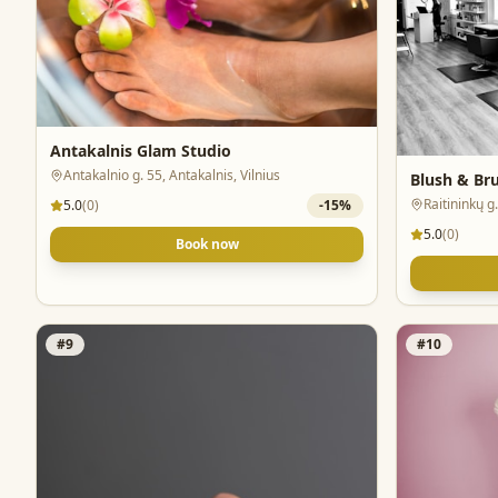
Antakalnis Glam Studio
Antakalnio g. 55, Antakalnis, Vilnius
Blush & Br
Raitininkų g.
5.0
(
0
)
-
15
%
5.0
(
0
)
Book now
#
9
#
10