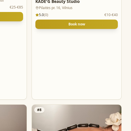
ius
KADE'G Beauty Studio
€25-€85
Pilaitės pr. 16, Vilnius
5.0
(
0
)
€10-€40
Book now
#
8