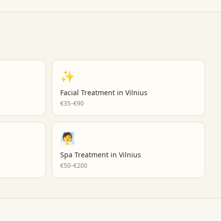
✨
Facial Treatment
in
Vilnius
€35–€90
🧖
Spa Treatment
in
Vilnius
€50–€200