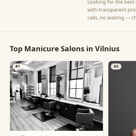
Looking for the best
with transparent pri
calls, no waiting — c
Top
Manicure
Salons in
Vilnius
#
1
#
2