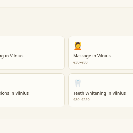
💆
ng
in
Vilnius
Massage
in
Vilnius
€30–€80
🦷
sions
in
Vilnius
Teeth Whitening
in
Vilnius
€80–€250