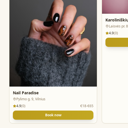
Karolinišk
Laisvės pr. 8
4.9
(
0
)
Nail Paradise
Pylimo g. 9, Vilnius
4.9
(
0
)
€18-€65
Book now