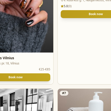
V. Kudirkos g. 1, Naujamiestis, Viln
5.0
(
0
)
Book now
s Vilnius
 pr. 18, Vilnius
€25-€85
Book now
#
7