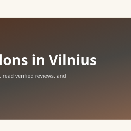
ons in Vilnius
, read verified reviews, and